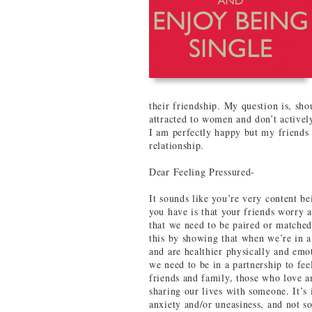
their friendship. My question is, sho
attracted to women and don’t actively
I am perfectly happy but my friends 
relationship.
Dear Feeling Pressured-
It sounds like you’re very content b
you have is that your friends worry a
that we need to be paired or matched
this by showing that when we’re in a
and are healthier physically and emot
we need to be in a partnership to fe
friends and family, those who love an
sharing our lives with someone. It’s 
anxiety and/or uneasiness, and not s