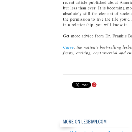
recent article published about Ameri
but less than ever. It is becoming mo
absolutely still the element of societ
the permission to live the life you’d
in a relationship, you will know it.
Get more advice from Dr. Frankie B
Curve
, the nation’s best-selling lesb
funny, exciting, controversial and c
MORE ON LESBIAN.COM