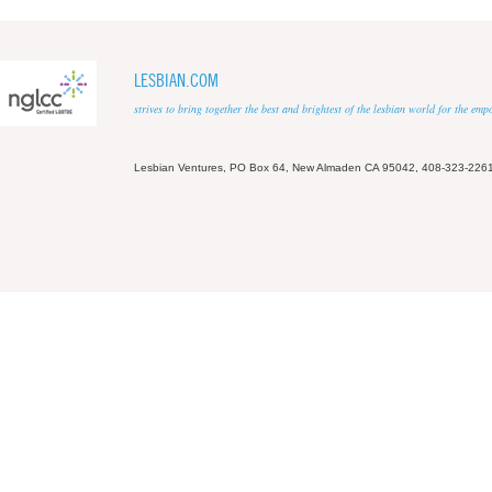
LESBIAN.COM
strives to bring together the best and brightest of the lesbian world for the em
Lesbian Ventures, PO Box 64, New Almaden CA 95042, 408-323-226