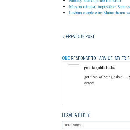
Holiday break-ups are the worst
Mission (almost) impossible: Same-s
Lesbian couple wins Maine dream w
« PREVIOUS POST
ONE
RESPONSE TO “ADVICE: MY FRIE
goldie goldielocks
get tired of being asked….
defect.
LEAVE A REPLY