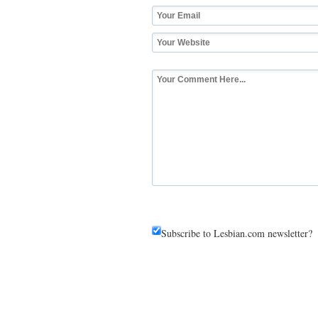
Subscribe to Lesbian.com newsletter?