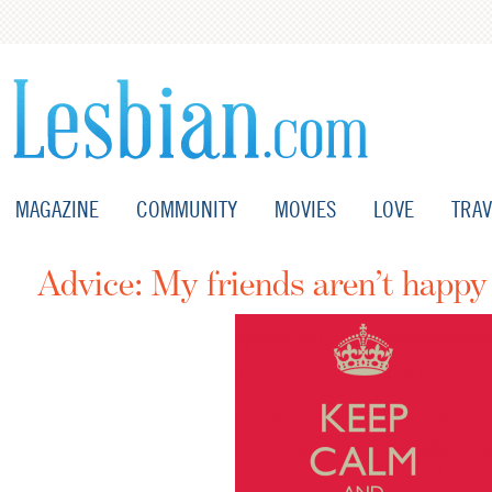
MAGAZINE
COMMUNITY
MOVIES
LOVE
TRAV
Advice: My friends aren’t happy 