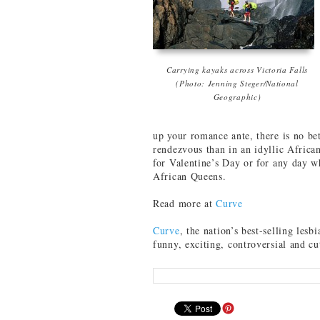
Carrying kayaks across Victoria Falls
(Photo: Jenning Steger/National
Geographic)
up your romance ante, there is no bet
rendezvous than in an idyllic African
for Valentine’s Day or for any day w
African Queens.
Read more at
Curve
Curve
, the nation’s best-selling lesbi
funny, exciting, controversial and c