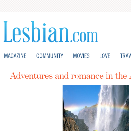
MAGAZINE
COMMUNITY
MOVIES
LOVE
TRAV
Adventures and romance in the 