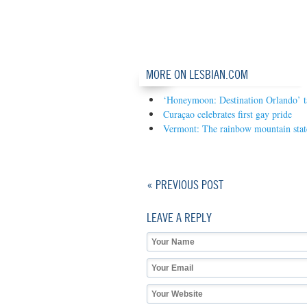
MORE ON LESBIAN.COM
‘Honeymoon: Destination Orlando’ 
Curaçao celebrates first gay pride
Vermont: The rainbow mountain stat
« PREVIOUS POST
LEAVE A REPLY