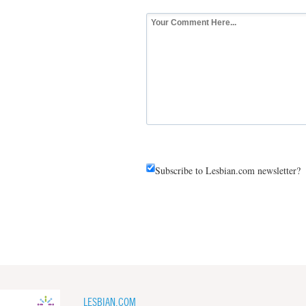
Subscribe to Lesbian.com newsletter?
LESBIAN.COM