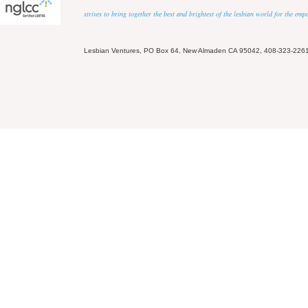
strives to bring together the best and brightest of the lesbian world for the em
Lesbian Ventures, PO Box 64, New Almaden CA 95042, 408-323-226