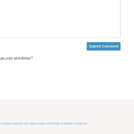
ian.com newsletter?
 the lesbian world for the empowerment and benefit of lesbians worldwide.