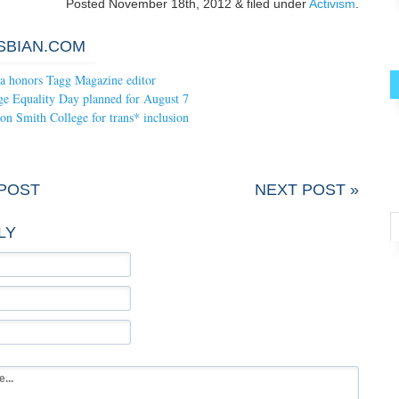
Posted
November 18th, 2012
&
filed under
Activism
.
SBIAN.COM
ia honors Tagg Magazine editor
ge Equality Day planned for August 7
on Smith College for trans* inclusion
 POST
NEXT POST »
LY