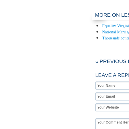
MORE ON LE
Equality Virgin
National Marria
Thousands petiti
« PREVIOUS
LEAVE A REP