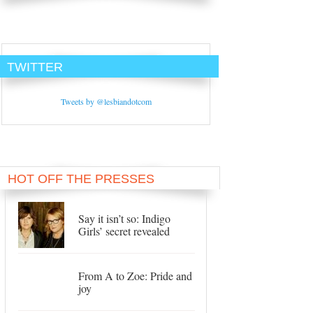
TWITTER
Tweets by @lesbiandotcom
HOT OFF THE PRESSES
Say it isn’t so: Indigo
Girls’ secret revealed
From A to Zoe: Pride and
joy