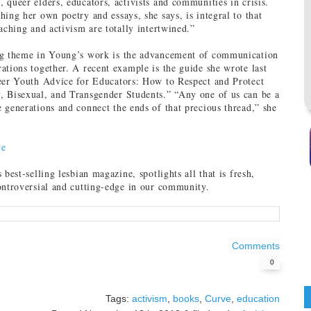
 queer elders, educators, activists and communities in crisis.
hing her own poetry and essays, she says, is integral to that
eaching and activism are totally intertwined.”
ng theme in Young’s work is the advancement of communication
ations together. A recent example is the guide she wrote last
ueer Youth Advice for Educators: How to Respect and Protect
, Bisexual, and Transgender Students.” “Any one of us can be a
 generations and connect the ends of that precious thread,” she
ve
s best-selling lesbian magazine, spotlights all that is fresh,
ontroversial and cutting-edge in our community.
Comments
0
Tags:
activism
,
books
,
Curve
,
education