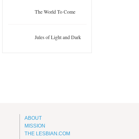
The World To Come
Jules of Light and Dark
ABOUT
MISSION
THE LESBIAN.COM