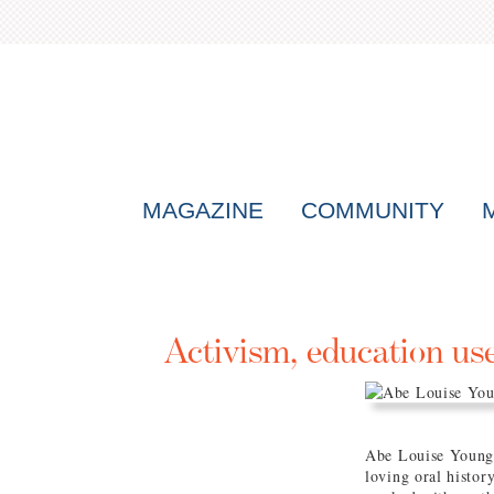
MAGAZINE
COMMUNITY
Activism, education us
Abe Louise Young s
loving oral histor