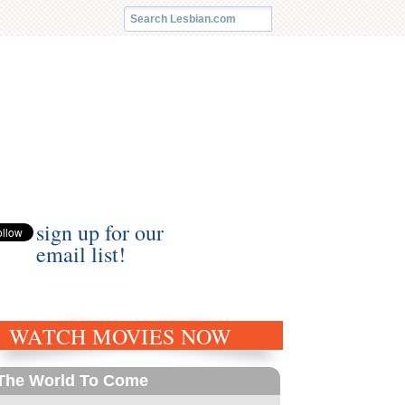
sign up for our
email list!
WATCH MOVIES NOW
The World To Come