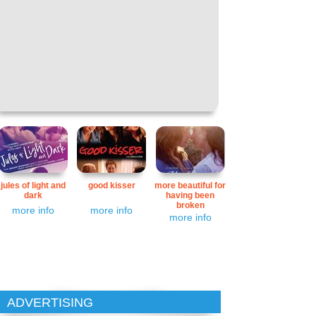
jules of light and
good kisser
more beautiful for
dark
having been
broken
more info
more info
more info
ADVERTISING