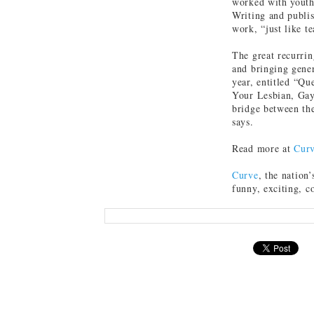
worked with youth,
Writing and publis
work, “just like t
The great recurri
and bringing gener
year, entitled “Q
Your Lesbian, Gay
bridge between the
says.
Read more at
Cur
Curve
, the nation’
funny, exciting, c