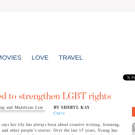
MOVIES
LOVE
TRAVEL
ed to strengthen LGBT rights
BY SHERYL KAY
Curve
ays her life has always been about creative writing, listening,
y and other people’s stories. Over the last 15 years, Young has