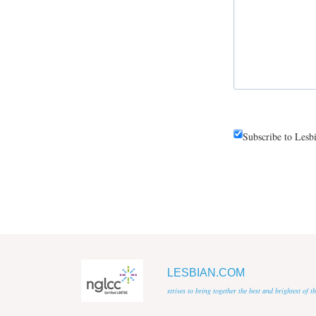
Subscribe to Lesb
LESBIAN.COM
strives to bring together the best and brightest of