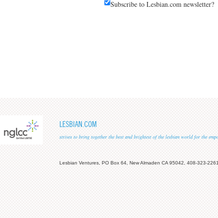
Subscribe to Lesbian.com newsletter?
LESBIAN.COM
strives to bring together the best and brightest of the lesbian world for the em
Lesbian Ventures, PO Box 64, New Almaden CA 95042, 408-323-226