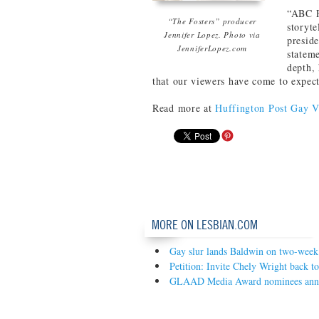
“ABC F
“The Fosters” producer
storyte
Jennifer Lopez. Photo via
presid
JenniferLopez.com
statem
depth, 
that our viewers have come to expect
Read more at
Huffington Post Gay V
MORE ON LESBIAN.COM
Gay slur lands Baldwin on two-week
Petition: Invite Chely Wright back t
GLAAD Media Award nominees ann