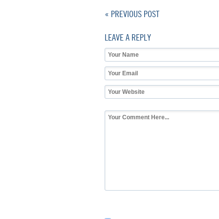
« PREVIOUS POST
LEAVE A REPLY