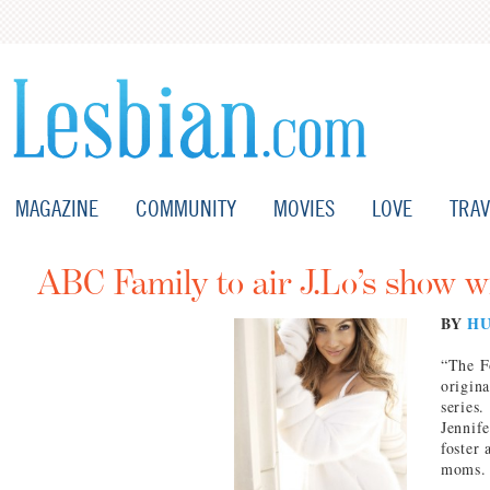
MAGAZINE
COMMUNITY
MOVIES
LOVE
TRAV
ABC Family to air J.Lo’s show 
BY
HU
“The F
origin
series
Jennife
foster 
moms.