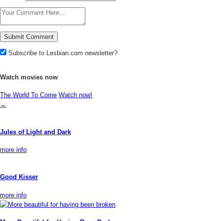
Subscribe to Lesbian.com newsletter?
Watch movies now
The World To Come
Watch now!
←
Jules of Light and Dark
more info
Good Kisser
more info