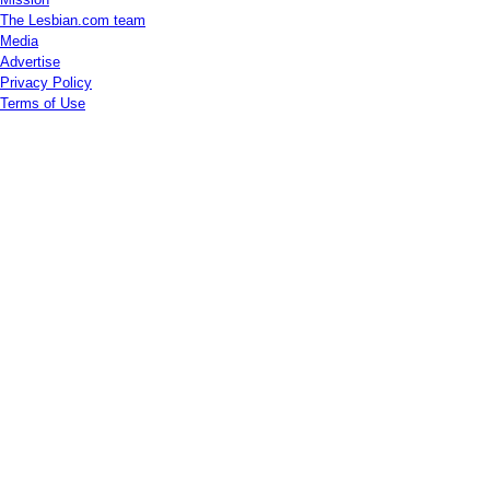
The Lesbian.com team
Media
Advertise
Privacy Policy
Terms of Use