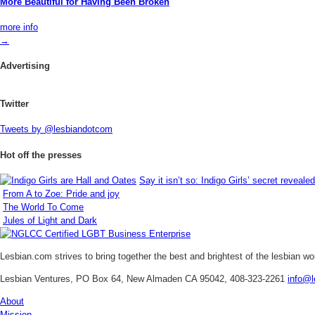
More Beautiful for Having Been Broken
more info
→
Advertising
Twitter
Tweets by @lesbiandotcom
Hot off the presses
Say it isn’t so: Indigo Girls’ secret revealed
From A to Zoe: Pride and joy
The World To Come
Jules of Light and Dark
Lesbian.com
strives to bring together the best and brightest of the lesbian w
Lesbian Ventures, PO Box 64, New Almaden CA 95042, 408-323-2261
info@l
About
Mission