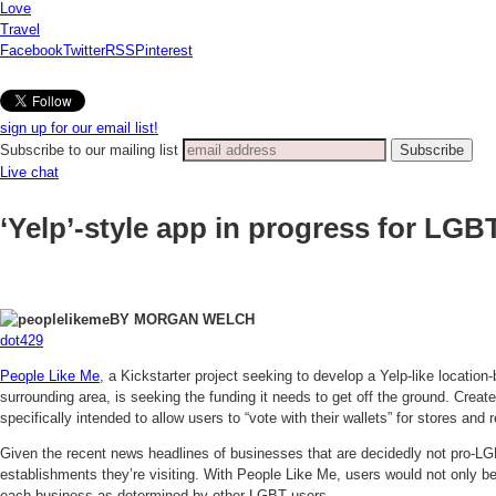
Love
Travel
Facebook
Twitter
RSS
Pinterest
sign up for our email list!
Subscribe to our mailing list
Live chat
‘Yelp’-style app in progress for LG
BY MORGAN WELCH
dot429
People Like Me
, a Kickstarter project seeking to develop a Yelp-like locatio
surrounding area, is seeking the funding it needs to get off the ground. Creat
specifically intended to allow users to “vote with their wallets” for stores and 
Given the recent news headlines of businesses that are decidedly not pro-L
establishments they’re visiting. With People Like Me, users would not only be 
each business as determined by other LGBT users.