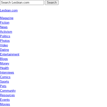
Search
Lesbian.com
Magazine
Fiction
News
Activism
Politics
Photos
Video
Dating
Entertainment
Blogs
Money
Health
Interviews
Comics
Sports
Pets
Community
Resources
Events
Movies