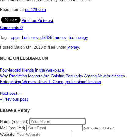
Read more at
dot429.com
Pin it on Pinterest
Comments
0
Tags:
apps
,
business
,
dot429
,
money
,
technology
Posted
March 6th, 2013
&
filed under
Money
.
MORE ON LESBIAN.COM
Four-legged friends in the workplace
Why Prediction Markets Are Gaining Popularity Among New Audiences
Enterprising Women: Jenn T. Grace, professional lesbian
Next post »
« Previous post
Leave a Reply
Name (required)
Mail (required)
(will not be published)
Website