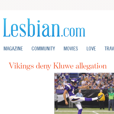
MAGAZINE
COMMUNITY
MOVIES
LOVE
TRAV
Vikings deny Kluwe allegation