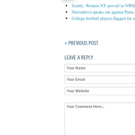
Seattle, Western NY prevail in NWS
Navratilova speaks out against Putin
College football players flagged for 
« PREVIOUS POST
LEAVE A REPLY