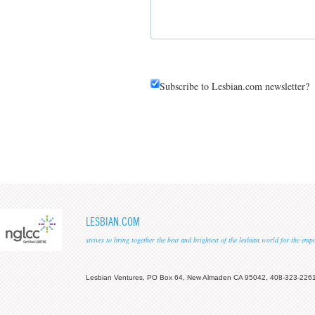
Subscribe to Lesbian.com newsletter?
LESBIAN.COM
strives to bring together the best and brightest of the lesbian world for the em
Lesbian Ventures, PO Box 64, New Almaden CA 95042, 408-323-226