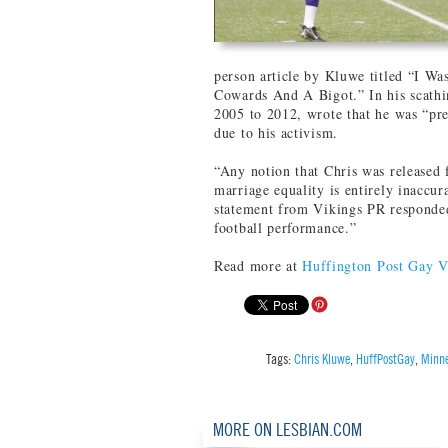
person article by Kluwe titled “I W
Cowards And A Bigot.” In his scathi
2005 to 2012, wrote that he was “pr
due to his activism.
“Any notion that Chris was released 
marriage equality is entirely inaccur
statement from Vikings PR responded.
football performance.”
Read more at
Huffington Post Gay V
Tags:
Chris Kluwe
,
HuffPostGay
,
Minne
MORE ON LESBIAN.COM