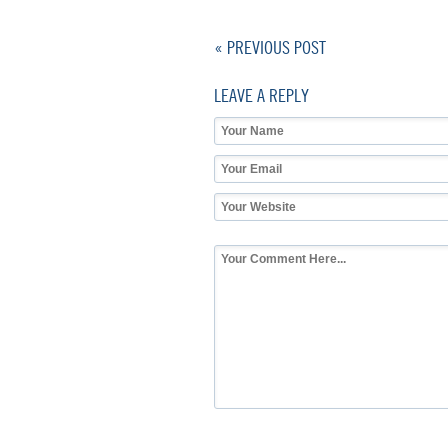
« PREVIOUS POST
LEAVE A REPLY