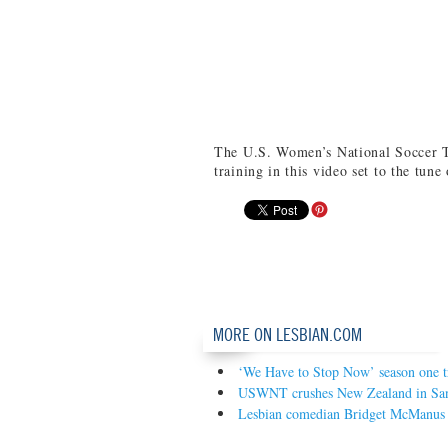
The U.S. Women’s National Soccer T
training in this video set to the tu
MORE ON LESBIAN.COM
‘We Have to Stop Now’ season one tr
USWNT crushes New Zealand in San 
Lesbian comedian Bridget McManus