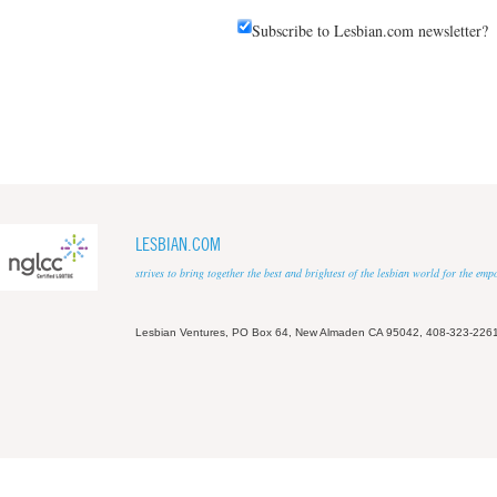
Subscribe to Lesbian.com newsletter?
LESBIAN.COM
strives to bring together the best and brightest of the lesbian world for the em
Lesbian Ventures, PO Box 64, New Almaden CA 95042, 408-323-226