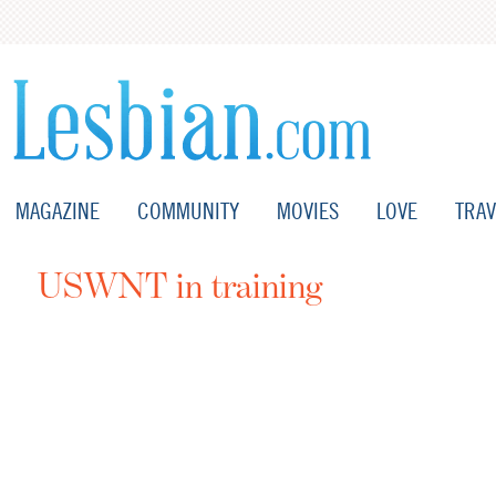
MAGAZINE
COMMUNITY
MOVIES
LOVE
TRAV
USWNT in training