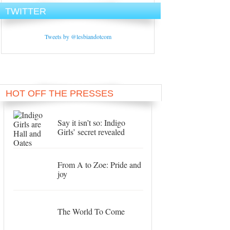
TWITTER
Tweets by @lesbiandotcom
HOT OFF THE PRESSES
Say it isn’t so: Indigo
Girls’ secret revealed
From A to Zoe: Pride and
joy
The World To Come