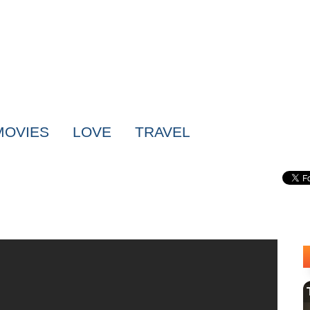
MOVIES
LOVE
TRAVEL