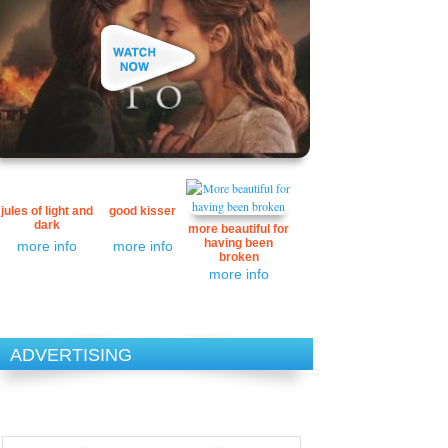
jules of light and
good kisser
dark
more beautiful for
having been
more info
more info
broken
more info
ADVERTISING