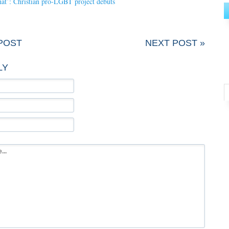
at’: Christian pro-LGBT project debuts
POST
NEXT POST »
LY