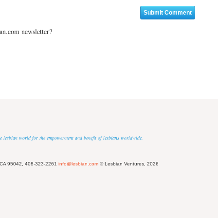
ian.com newsletter?
 the lesbian world for the empowerment and benefit of lesbians worldwide.
 CA 95042, 408-323-2261
info@lesbian.com
© Lesbian Ventures, 2026