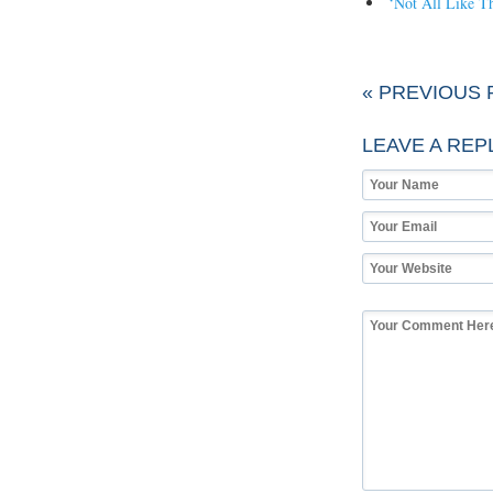
‘Not All Like Th
« PREVIOUS 
LEAVE A REP