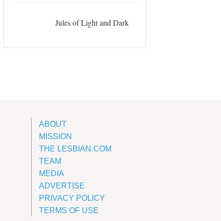
Jules of Light and Dark
ABOUT
MISSION
THE LESBIAN.COM
TEAM
MEDIA
ADVERTISE
PRIVACY POLICY
TERMS OF USE