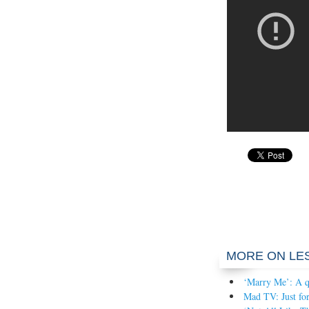
MORE ON LE
‘Marry Me’: A q
Mad TV: Just for 