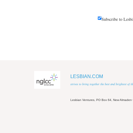
Subscribe to Lesb
LESBIAN.COM
strives to bring together the best and brightest of
Lesbian Ventures, PO Box 64, New Almaden