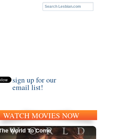
sign up for our
email list!
WATCH MOVIES NOW
The World To Come