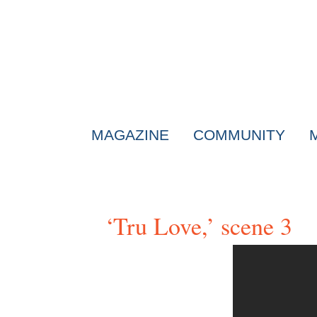
MAGAZINE
COMMUNITY
‘Tru Love,’ scene 3