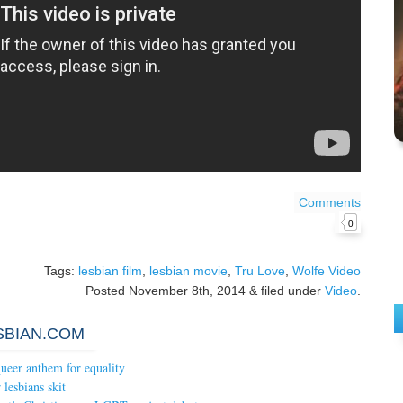
Comments
0
Tags:
lesbian film
,
lesbian movie
,
Tru Love
,
Wolfe Video
Posted
November 8th, 2014
&
filed under
Video
.
SBIAN.COM
ueer anthem for equality
lesbians skit