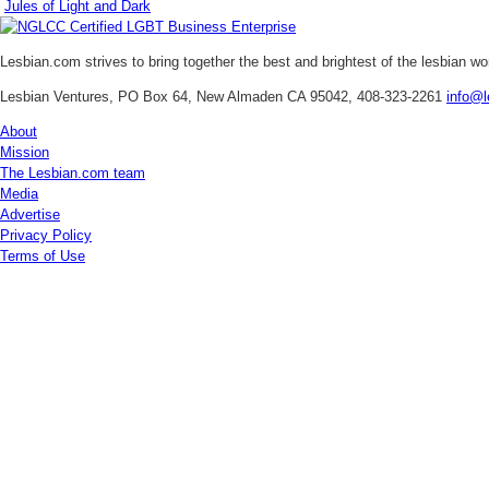
Jules of Light and Dark
Lesbian.com
strives to bring together the best and brightest of the lesbian w
Lesbian Ventures, PO Box 64, New Almaden CA 95042, 408-323-2261
info@l
About
Mission
The Lesbian.com team
Media
Advertise
Privacy Policy
Terms of Use