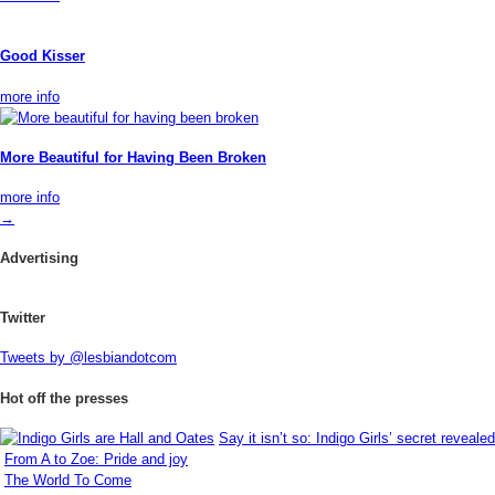
Good Kisser
more info
More Beautiful for Having Been Broken
more info
→
Advertising
Twitter
Tweets by @lesbiandotcom
Hot off the presses
Say it isn’t so: Indigo Girls’ secret revealed
From A to Zoe: Pride and joy
The World To Come