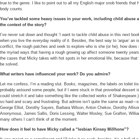
true to the genre. I like to point out to all my English major snob friends tha
body counts.
You’ve tackled some heavy issues in your work, including child abuse a
the context of the story?
I’ve never sat down and thought ‘I want to tackle child abuse in this next book
when you live the everyday reality of it. Besides, the best way to ‘argue’ an iss
conflict, the rough patches and seek to explore who is she (or he), how doe
the myriad ways that having a rough growing up affect someone twenty years 
the cases that Micky takes with hot spots in her emotional life, because that
be solved.
What writers have influenced your work? Do you admire?
Let me confess, I’m a reading slut. Books, magazines, the labels on toilet tiss
probably astound some people, but if I were stuck in that proverbial dessert 
could stretch it and take something like the collected works of Shakespeare.)
so hard and scary and frustrating. But admire isn’t quite the same as read—so
George Elliot, Dorothy Sayers, Barbara Wilson, Anton Chekov, Dorothy Allison
Anonymous, James Sallis, Doris Lessing, Walter Mosley, Sue Grafton, Willia
many others I can’t think of at the moment.
How does it feel to have Micky called a “lesbian Kinsey Millhone”?