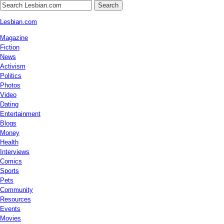
Search
Lesbian.com
Magazine
Fiction
News
Activism
Politics
Photos
Video
Dating
Entertainment
Blogs
Money
Health
Interviews
Comics
Sports
Pets
Community
Resources
Events
Movies