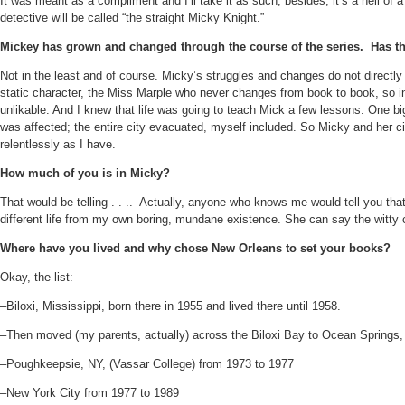
It was meant as a compliment and I’ll take it as such, besides, it’s a hell of 
detective will be called “the straight Micky Knight.”
Mickey has grown and changed through the course of the series.
Has th
Not in the least and of course. Micky’s struggles and changes do not directly r
static character, the Miss Marple who never changes from book to book, so in 
unlikable. And I knew that life was going to teach Mick a few lessons. One b
was affected; the entire city evacuated, myself included. So Micky and her cir
relentlessly as I have.
How much of you is in Micky?
That would be telling . . ..
Actually, anyone who knows me would tell you that 
different life from my own boring, mundane existence. She can say the witty
Where have you lived and why chose New Orleans to set your books?
Okay, the list:
–Biloxi, Mississippi, born there in 1955 and lived there until 1958.
–Then moved (my parents, actually) across the Biloxi Bay to Ocean Springs, Mi
–Poughkeepsie, NY, (Vassar College) from 1973 to 1977
–New York City from 1977 to 1989