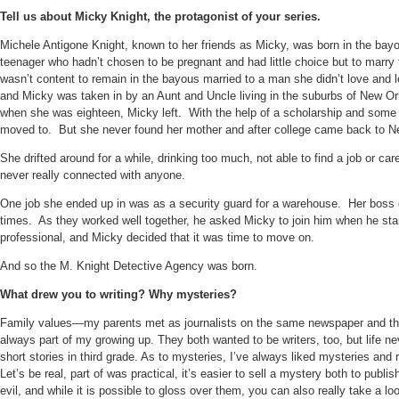
Tell us about Micky Knight, the protagonist of your series.
Michele Antigone Knight, known to her friends as Micky, was born in the bay
teenager who hadn’t chosen to be pregnant and had little choice but to marr
wasn’t content to remain in the bayous married to a man she didn’t love and 
and Micky was taken in by an Aunt and Uncle living in the suburbs of New Or
when she was eighteen, Micky left.
With the help of a scholarship and some 
moved to.
But she never found her mother and after college came back to 
She drifted around for a while, drinking too much, not able to find a job or care
never really connected with anyone.
One job she ended up in was as a security guard for a warehouse.
Her boss 
times.
As they worked well together, he asked Micky to join him when he sta
professional, and Micky decided that it was time to move on.
And so the M. Knight Detective Agency was born.
What drew you to writing? Why mysteries?
Family values—my parents met as journalists on the same newspaper and they
always part of my growing up. They both wanted to be writers, too, but life ne
short stories in third grade. As to mysteries, I’ve always liked mysteries and 
Let’s be real, part of was practical, it’s easier to sell a mystery both to pub
evil, and while it is possible to gloss over them, you can also really take a l