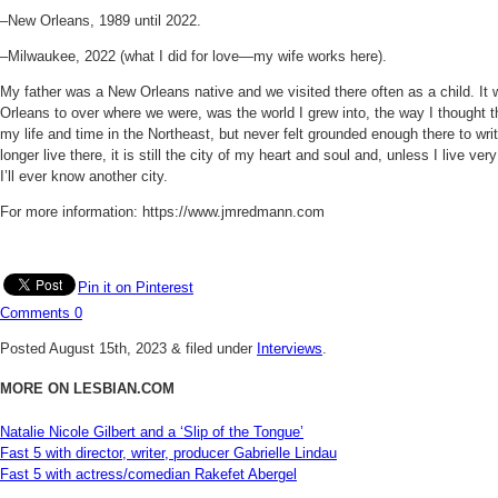
–New Orleans, 1989 until 2022.
–Milwaukee, 2022 (what I did for love—my wife works here).
My father was a New Orleans native and we visited there often as a child. It wa
Orleans to over where we were, was the world I grew into, the way I thought t
my life and time in the Northeast, but never felt grounded enough there to wri
longer live there, it is still the city of my heart and soul and, unless I live v
I’ll ever know another city.
For more information: https://www.jmredmann.com
Pin it on Pinterest
Comments
0
Posted
August 15th, 2023
&
filed under
Interviews
.
MORE ON LESBIAN.COM
Natalie Nicole Gilbert and a ‘Slip of the Tongue’
Fast 5 with director, writer, producer Gabrielle Lindau
Fast 5 with actress/comedian Rakefet Abergel