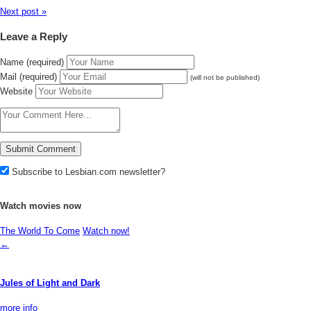
Next post »
Leave a Reply
Name (required)
Mail (required)
(will not be published)
Website
Subscribe to Lesbian.com newsletter?
Watch movies now
The World To Come
Watch now!
←
Jules of Light and Dark
more info