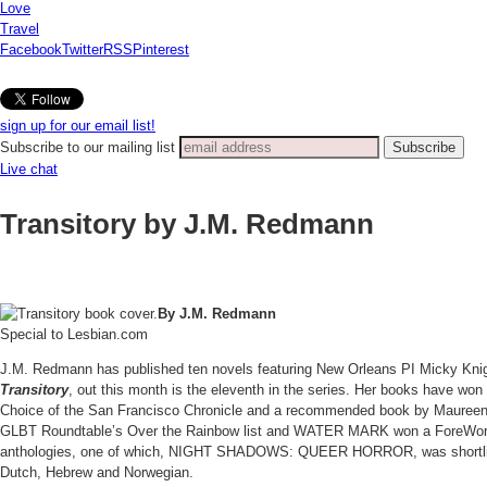
Love
Travel
Facebook
Twitter
RSS
Pinterest
sign up for our email list!
Subscribe to our mailing list
Live chat
Transitory by J.M. Redmann
By J.M.
Redmann
Special to Lesbian.com
J.M. Redmann has published ten novels featuring New Orleans PI Micky Knight.
Transitory
, out this month is the eleventh in the series. Her books hav
Choice of the San Francisco Chronicle and a recommended book by Maureen C
GLBT Roundtable’s Over the Rainbow list and WATER MARK won a ForeWord Go
anthologies, one of which, NIGHT SHADOWS: QUEER HORROR, was shortliste
Dutch, Hebrew and Norwegian.