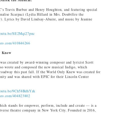
’s Travis Burbee and Henry Houghton, and featuring special
alise Scarpaci (Lydia Hillard in Mrs. Doubtfire the
. Lyrics‎ by ‎David Lindsay-Abaire, and music by ‎Jeanine
/youtu.be/SE2Mqi27pnc
imeo.com/410846266
y Knew
 was created by award-winning composer and lyricist Scott
so wrote and composed the new musical Indigo, which
oadway this past fall. If the World Only Knew was created for
nity and was shared with EPIC for their Lincoln Center
/youtu.be/9Ch58BdhYzk
imeo.com/404823802
ich stands for empower, perform, include and create — is a
diverse theatre company in New York City. Founded in 2016,