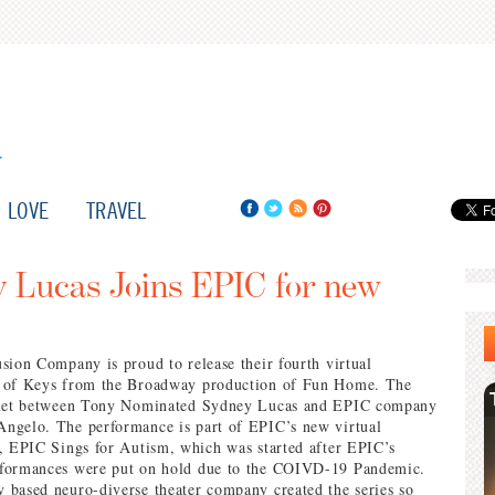
LOVE
TRAVEL
 Lucas Joins EPIC for new
sion Company is proud to release their fourth virtual
 of Keys from the Broadway production of Fun Home. The
duet between Tony Nominated Sydney Lucas and EPIC company
ngelo. The performance is part of EPIC’s new virtual
, EPIC Sings for Autism, which was started after EPIC’s
formances were put on hold due to the COIVD-19 Pandemic.
based neuro-diverse theater company created the series so