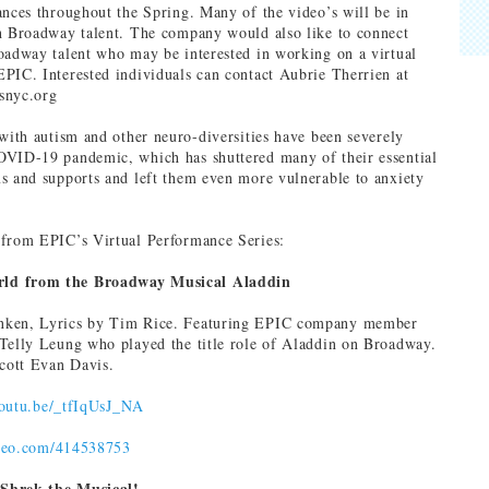
ances throughout the Spring. Many of the video’s will be in
h Broadway talent. The company would also like to connect
oadway talent who may be interested in working on a virtual
PIC. Interested individuals can contact Aubrie Therrien at
snyc.org
 with autism and other neuro-diversities have been severely
OVID-19 pandemic, which has shuttered many of their essential
s and supports and left them even more vulnerable to anxiety
 from EPIC’s Virtual Performance Series:
ld from the Broadway Musical Aladdin
nken, Lyrics by Tim Rice. Featuring EPIC company member
Telly Leung who played the title role of Aladdin on Broadway.
ott Evan Davis.
youtu.be/_tfIqUsJ_NA
imeo.com/414538753
Shrek the Musical!