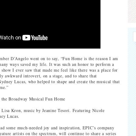
er D’Angelo went on to say, “Fun Home is the reason I am
 many ways saved my life. It was such an honor to perform a
t show I ever saw that made me feel like there was a place for
ly awkward introvert, on a stage, and to share that
ydney Lucas, who helped to shape and create the musical that
me.”
m the Broadway Musical Fun Home
 Lisa Kron, music by Jeanine Tesori. Featuring Nicole
ney Lucas.
read some much-needed joy and inspiration, EPIC’s company
ature artists on the spectrum, will continue to share a series