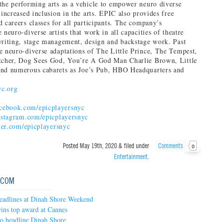
the performing arts as a vehicle to empower neuro diverse
 increased inclusion in the arts. EPIC also provides free
d careers classes for all participants. The company’s
 neuro-diverse artists that work in all capacities of theatre
writing, stage management, design and backstage work. Past
e neuro-diverse adaptations of The Little Prince, The Tempest,
atcher, Dog Sees God, You’re A God Man Charlie Brown, Little
and numerous cabarets as Joe’s Pub, HBO Headquarters and
yc.org
ebook.com/epicplayersnyc
stagram.com/epicplayersnyc
er.com/epicplayersnyc
Posted
May 19th, 2020
&
filed under
Comments
0
Entertainment
.
.COM
headlines at Dinah Shore Weekend
ins top award at Cannes
to headline Dinah Shore