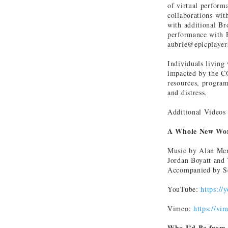
of virtual perform
collaborations wit
with additional Br
performance with E
aubrie@epicplayer
Individuals living
impacted by the C
resources, program
and distress.
Additional Videos
A Whole New Wor
Music by Alan Me
Jordan Boyatt and 
Accompanied by Sc
YouTube:
https://
Vimeo:
https://v
Who I’d Be from 