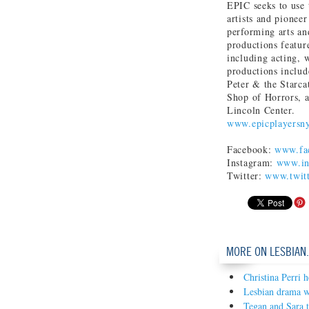
EPIC seeks to use 
artists and pioneer
performing arts an
productions feature
including acting, 
productions includ
Peter & the Starc
Shop of Horrors, 
Lincoln Center.
www.epicplayersn
Facebook:
www.fac
Instagram:
www.in
Twitter:
www.twitt
MORE ON LESBIAN
Christina Perri 
Lesbian drama w
Tegan and Sara 