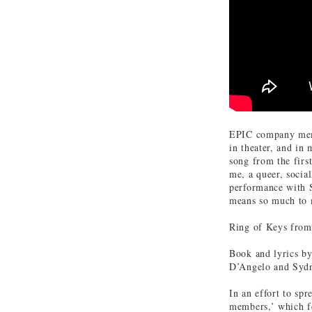
EPIC company memb
in theater, and in
song from the firs
me, a queer, social
performance with S
means so much to 
Ring of Keys fro
Book and lyrics by
D’Angelo and Syd
In an effort to sp
members,’ which fe