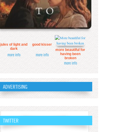
jules of light and
good kisser
dark
more beautiful for
having been
more info
more info
broken
more info
ADVERTISING
TWITTER