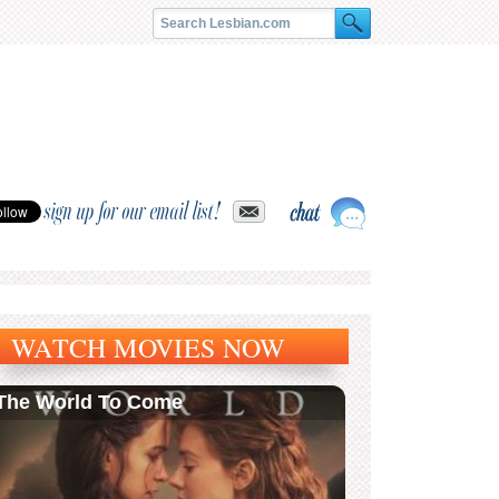
sign up for our email list!
WATCH MOVIES NOW
The World To Come