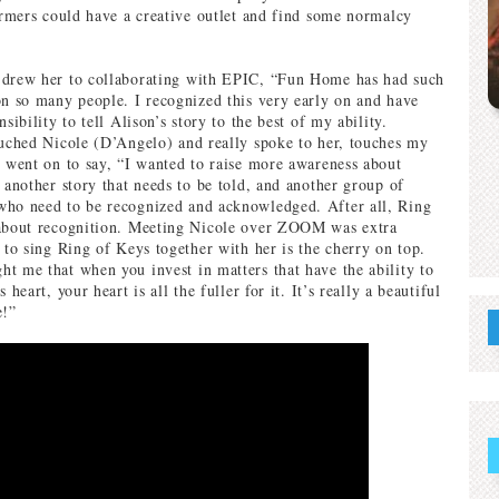
formers could have a creative outlet and find some normalcy
 drew her to collaborating with EPIC, “Fun Home has had such
on so many people. I recognized this very early on and have
nsibility to tell Alison’s story to the best of my ability.
ouched Nicole (D’Angelo) and really spoke to her, touches my
e went on to say, “I wanted to raise more awareness about
 another story that needs to be told, and another group of
who need to be recognized and acknowledged. After all, Ring
 about recognition. Meeting Nicole over ZOOM was extra
 to sing Ring of Keys together with her is the cherry on top.
t me that when you invest in matters that have the ability to
 heart, your heart is all the fuller for it. It’s really a beautiful
e!”