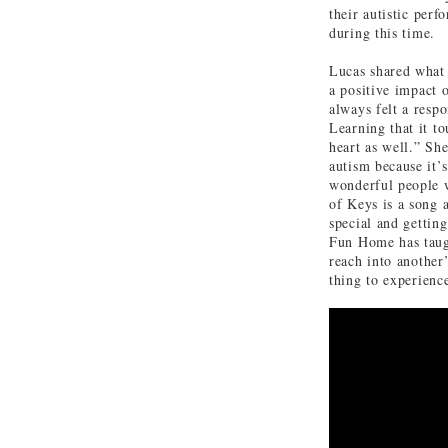
their autistic per
during this time.
Lucas shared what
a positive impact 
always felt a respo
Learning that it t
heart as well.” Sh
autism because it’s
wonderful people 
of Keys is a song
special and getting
Fun Home has taugh
reach into another’s
thing to experienc