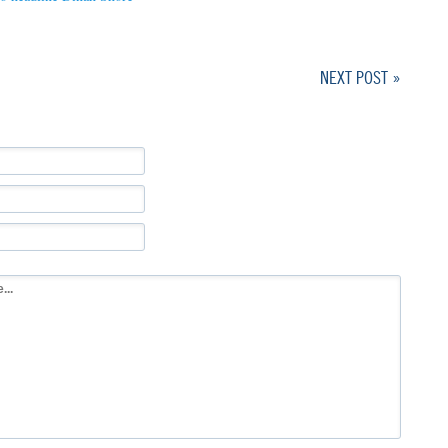
NEXT POST »