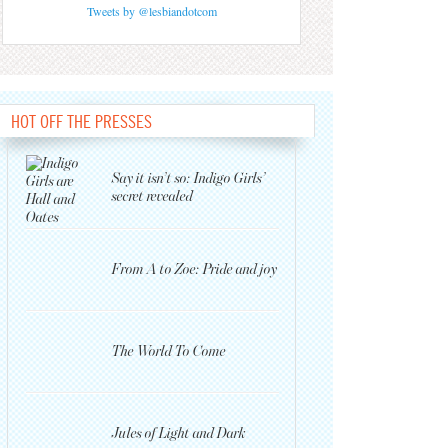
Tweets by @lesbiandotcom
HOT OFF THE PRESSES
Say it isn’t so: Indigo Girls’
secret revealed
From A to Zoe: Pride and joy
The World To Come
Jules of Light and Dark