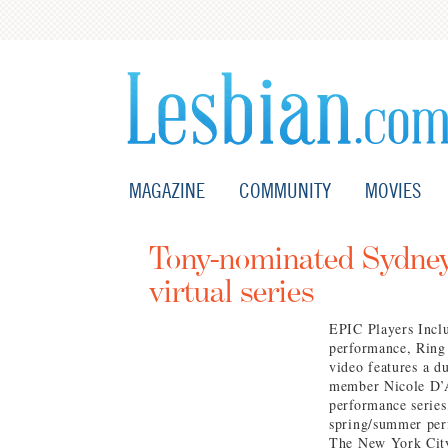
MAGAZINE
COMMUNITY
MOVIES
Tony-nominated Sydney
virtual series
EPIC Players Inclu
performance, Ring
video features a 
member Nicole D’A
performance series
spring/summer per
The New York City 