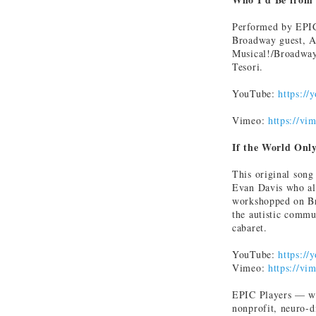
Performed by EPIC
Broadway guest, An
Musical!/Broadway)
Tesori.
YouTube:
https:/
Vimeo:
https://v
If the World Onl
This original song
Evan Davis who al
workshopped on Br
the autistic commu
cabaret.
YouTube:
https:/
Vimeo:
https://v
EPIC Players — wh
nonprofit, neuro-