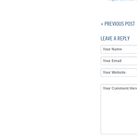
« PREVIOUS POST
LEAVE A REPLY