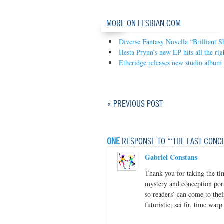
MORE ON LESBIAN.COM
Diverse Fantasy Novella “Brilliant 
Hesta Prynn’s new EP hits all the rig
Etheridge releases new studio album
« PREVIOUS POST
ONE
RESPONSE TO “‘THE LAST CONC
Gabriel Constans
Thank you for taking the ti
mystery and conception port
so readers’ can come to thei
futuristic, sci fir, time warp