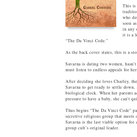
This is
traditi
who des
soon as
in any 
it is a
“The Da Vinci Code.”
As the back cover states, this is a st
Savarna is dating two women, hasn’t 
must listen to endless appeals for he
After deciding she loves Charley, t
Savarna to get ready to settle down,
biological clock. When her parents a
pressure to have a baby, she can’t qu
Thus begins “The Da Vinci Code” part
secretive religious group that meets 
Savarna is the last viable option for
group cult’s original leader.