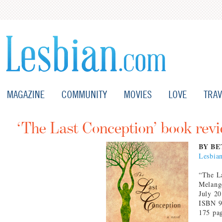
MAGAZINE
COMMUNITY
MOVIES
LOVE
TRAV
‘The Last Conception’ book rev
BY BE
Lesbia
“The L
Melang
July 2
ISBN 9
175 pa