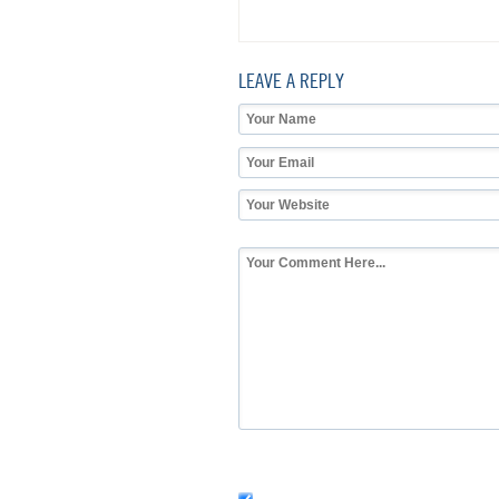
LEAVE A REPLY