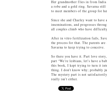
Her grandmother flies in from India 
a robe and a gold ring. Savarna still 
to meet members of the group for her
Since she and Charley want to have a
inseminations, and progresses throug
all couples climb who have difficult
After in vitro fertilization fails, S
the process for that. The parents ar
Savarna to keep trying to conceive.
So there you have it. Part love story,
part “We’re lesbians, let’s have a ba
this book, I kept trying to turn it in
thing. I don’t know why; probably j
The mystery part is not satisfactoril
really isn’t either.