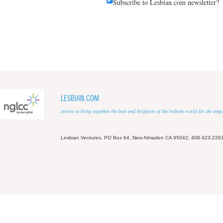
Subscribe to Lesbian.com newsletter?
LESBIAN.COM
strives to bring together the best and brightest of the lesbian world for the em
Lesbian Ventures, PO Box 64, New Almaden CA 95042, 408-323-226