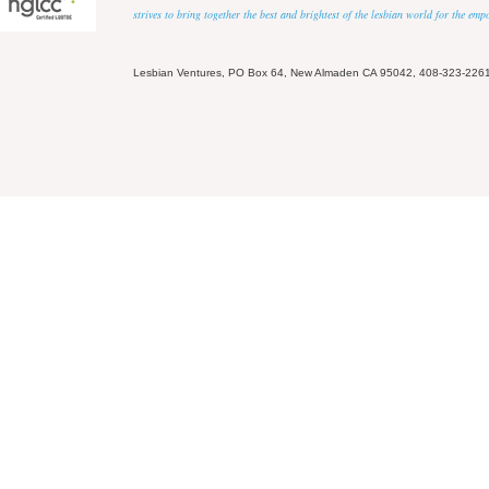
strives to bring together the best and brightest of the lesbian world for the em
Lesbian Ventures, PO Box 64, New Almaden CA 95042, 408-323-226