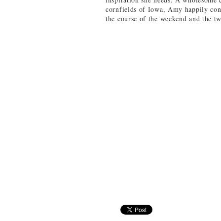
cornfields of Iowa, Amy happily con
the course of the weekend and the t