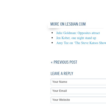
MORE ON LESBIAN.COM
Julie Goldman: Opposites attract
Jen Kober, one night stand up
Amy Tee on ‘The Steve Katsos Sho
« PREVIOUS POST
LEAVE A REPLY