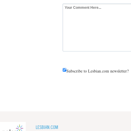
Subscribe to Lesbian.com newsletter?
LESBIAN.COM