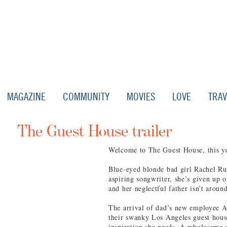
MAGAZINE
COMMUNITY
MOVIES
LOVE
TRAV
The Guest House trailer
Welcome to The Guest House, this yea
Blue-eyed blonde bad girl Rachel Ru
aspiring songwriter, she’s given up 
and her neglectful father isn’t arou
The arrival of dad’s new employee A
their swanky Los Angeles guest hous
inspiration she needs. A wholesome c