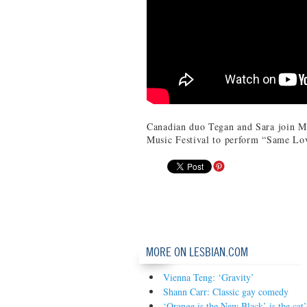
Canadian duo Tegan and Sara join M
Music Festival to perform “Same Lo
MORE ON LESBIAN.COM
Vienna Teng: ‘Gravity’
Shann Carr: Classic gay comedy
‘Orange is the New Black’ is the ca