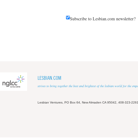
Subscribe to Lesbian.com newsletter?
LESBIAN.COM
strives to bring together the best and brightest of the lesbian world for the em
Lesbian Ventures, PO Box 64, New Almaden CA 95042, 408-323-226