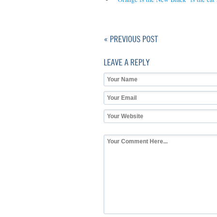
« PREVIOUS POST
LEAVE A REPLY