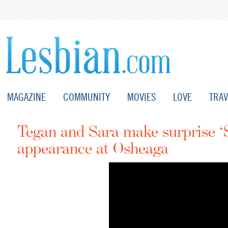
MAGAZINE
COMMUNITY
MOVIES
LOVE
TRAV
Tegan and Sara make surprise 
appearance at Osheaga