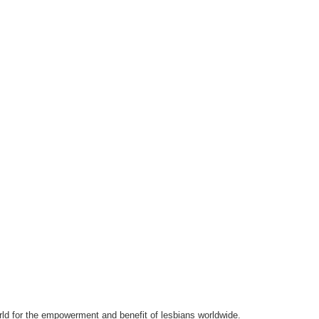
orld for the empowerment and benefit of lesbians worldwide.