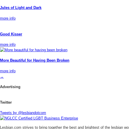
Jules of Light and Dark
more info
Good Kisser
more info
More Beautiful for Having Been Broken
more info
→
Advertising
Twitter
Tweets by @lesbiandotcom
Lesbian.com
strives to bring together the best and brightest of the lesbian w