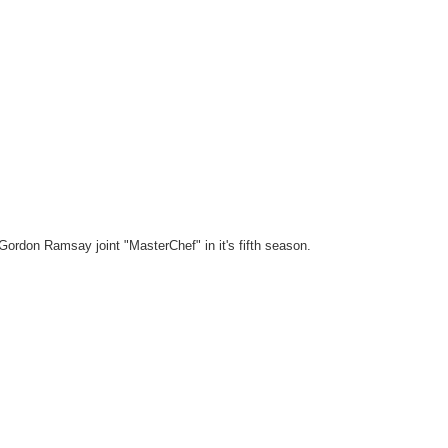
 Gordon Ramsay joint "MasterChef" in it's fifth season.