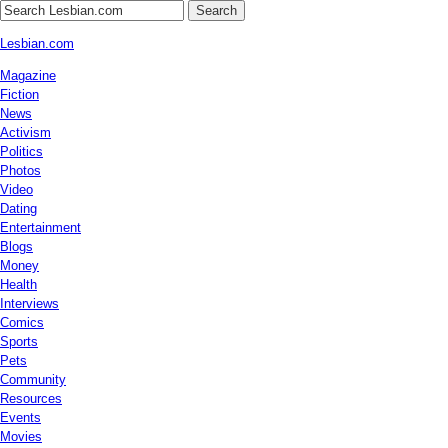
Search
Lesbian.com
Magazine
Fiction
News
Activism
Politics
Photos
Video
Dating
Entertainment
Blogs
Money
Health
Interviews
Comics
Sports
Pets
Community
Resources
Events
Movies