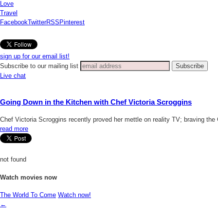
Love
Travel
Facebook
Twitter
RSS
Pinterest
sign up for our email list!
Subscribe to our mailing list
Live chat
Going Down in the Kitchen with Chef Victoria Scroggins
Chef Victoria Scroggins recently proved her mettle on reality TV; braving the
read more
not found
Watch movies now
The World To Come
Watch now!
←