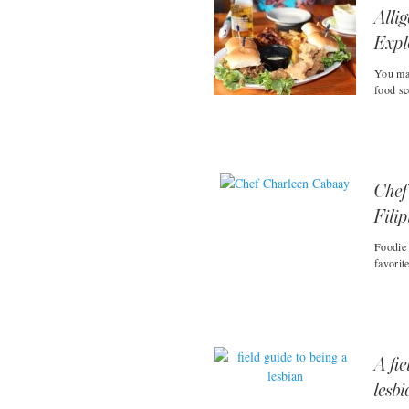
Alli
Expl
You may
food sc
Chef
Fili
Foodie 
favorit
A fie
lesb