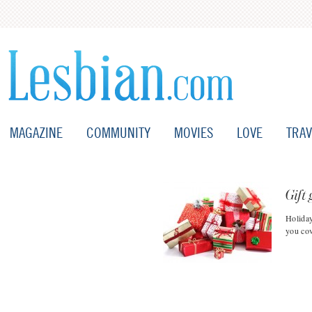
MAGAZINE
COMMUNITY
MOVIES
LOVE
TRAV
Gift 
Holiday
you cov