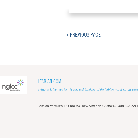
« PREVIOUS PAGE
LESBIAN.COM
strives to bring together the best and brightest of the lesbian world for the em
Lesbian Ventures, PO Box 64, New Almaden CA 95042, 408-323-226