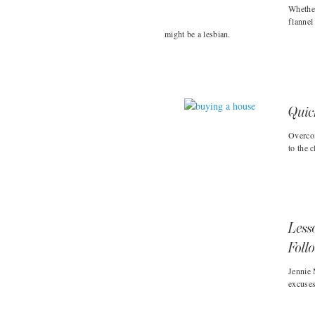
Whether
flannel
might be a lesbian.
Quic
Overcom
to the 
Less
Foll
Jennie 
excuses