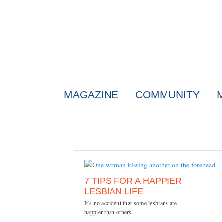
MAGAZINE
COMMUNITY
7 TIPS FOR A HAPPIER
LESBIAN LIFE
It's no accident that some lesbians are
happier than others.