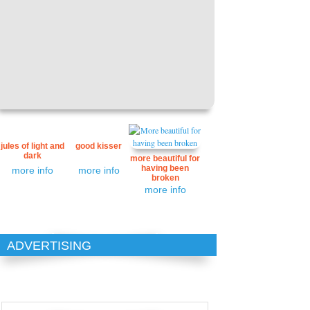
jules of light and
good kisser
dark
more beautiful for
having been
more info
more info
broken
more info
ADVERTISING