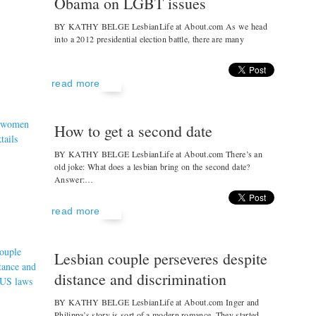
Obama on LGBT issues
BY KATHY BELGE LesbianLife at About.com As we head
into a 2012 presidential election battle, there are many
read more
How to get a second date
BY KATHY BELGE LesbianLife at About.com There’s an
old joke: What does a lesbian bring on the second date?
Answer:…
read more
Lesbian couple perseveres despite
distance and discrimination
BY KATHY BELGE LesbianLife at About.com Inger and
Philippa’s story is sort of a modern romance. They started