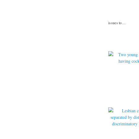
issues to…