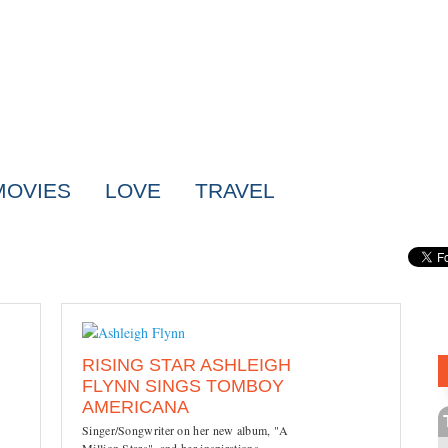
MOVIES
LOVE
TRAVEL
RISING STAR ASHLEIGH
FLYNN SINGS TOMBOY
AMERICANA
Singer/Songwriter on her new album, "A