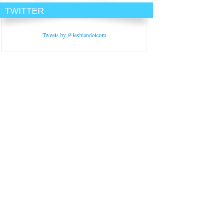
TWITTER
Tweets by @lesbiandotcom