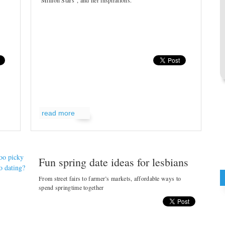
Million Stars", and her inspirations.
read more
Fun spring date ideas for lesbians
From street fairs to farmer’s markets, affordable ways to
spend springtime together