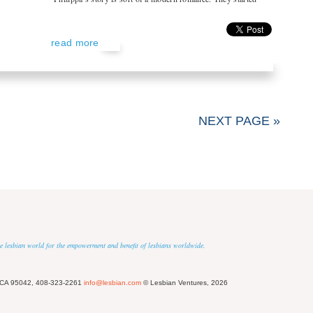
read more
NEXT PAGE »
 the lesbian world for the empowerment and benefit of lesbians worldwide.
 CA 95042, 408-323-2261
info@lesbian.com
© Lesbian Ventures, 2026