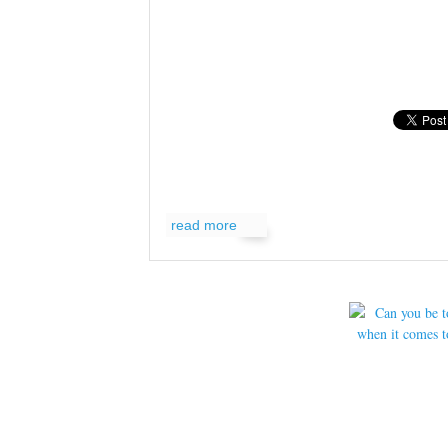
read more