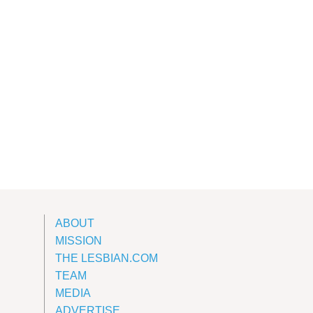
ABOUT
MISSION
THE LESBIAN.COM
TEAM
MEDIA
ADVERTISE