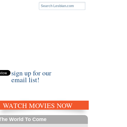
sign up for our
email list!
WATCH MOVIES NOW
The World To Come