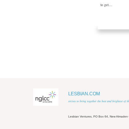
to get…
LESBIAN.COM
strives to bring together the best and brightest of
Lesbian Ventures, PO Box 64, New Almaden