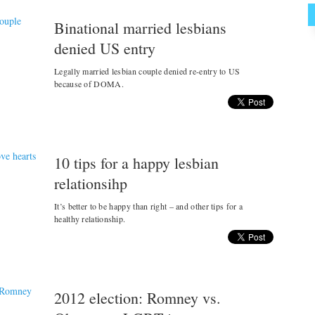
Binational married lesbians
denied US entry
Legally married lesbian couple denied re-entry to US
because of DOMA.
10 tips for a happy lesbian
relationsihp
It’s better to be happy than right – and other tips for a
healthy relationship.
2012 election: Romney vs.