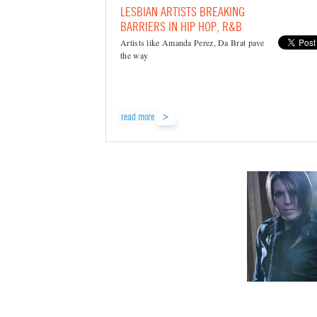
LESBIAN ARTISTS BREAKING
BARRIERS IN HIP HOP, R&B
Artists like Amanda Perez, Da Brat pave
the way
read more