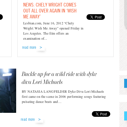
NEWS: CHELY WRIGHT COMES
OUT ALL OVER AGAIN IN ‘WISH
ME AWAY’
Lesbian.com, June 16, 2012 “Chely
Wright: Wish Me Away” opened Friday in
Los Angeles. The film offers an
examination of...
read more
Buckle up for a wild ride with dyke
diva Lori Michaels
BY NATASIA LANGFELDER Dyke Diva Lori Michaels
first came on the scene in 2006 performing songs featuring
pulsating dance beats and…
read more