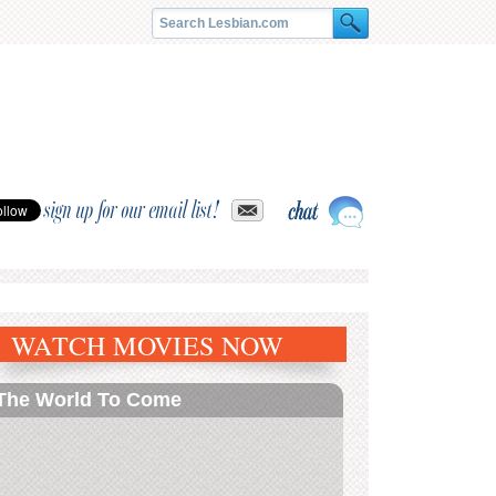
sign up for our email list!
WATCH MOVIES NOW
The World To Come