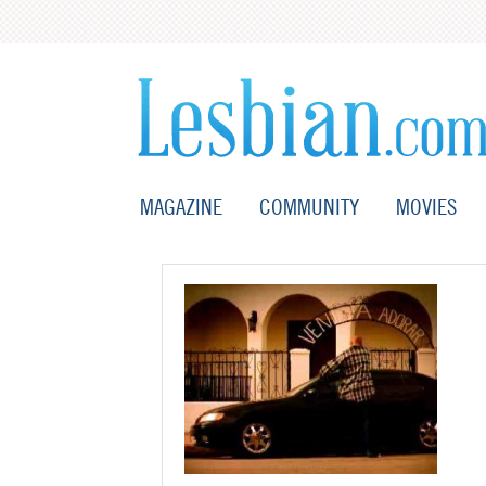
MAGAZINE
COMMUNITY
MOVIES