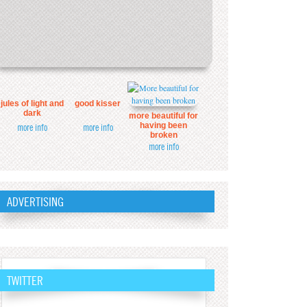
jules of light and
good kisser
dark
more beautiful for
having been
more info
more info
broken
more info
ADVERTISING
TWITTER