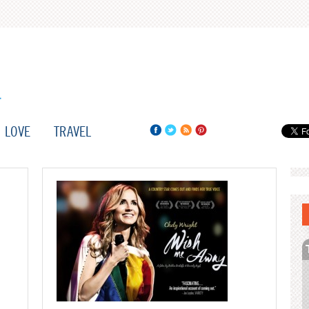
LOVE
TRAVEL