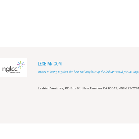
LESBIAN.COM
strives to bring together the best and brightest of the lesbian world for the em
Lesbian Ventures, PO Box 64, New Almaden CA 95042, 408-323-226