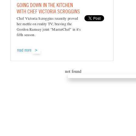
GOING DOWN IN THE KITCHEN
WITH CHEF VICTORIA SCROGGINS
Chef Victoria Scroggins recently proved
her mettle on reality TV; braving the
Gordon Ramsay joint "MasterChef" in it's
fifth season.
read more
not found