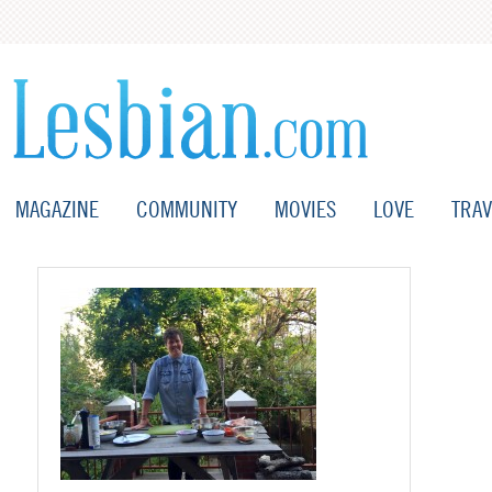
MAGAZINE
COMMUNITY
MOVIES
LOVE
TRAV