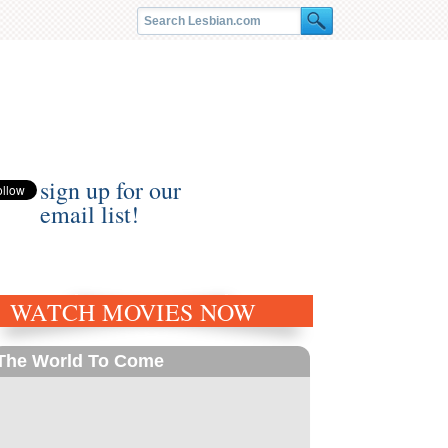
sign up for our
email list!
WATCH MOVIES NOW
The World To Come