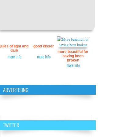
jules of light and
good kisser
dark
more beautiful for
having been
more info
more info
broken
more info
ADVERTISING
TWITTER