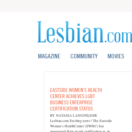
MAGAZINE
COMMUNITY
MOVIES
EASTSIDE WOMEN’S HEALTH
CENTER ACHIEVES LGBT
BUSINESS ENTERPRISE
CERTIFICATION STATUS
BY NATASIA LANGFELDER
Lesbian.com Exciting news! The Eastside
Women’s HealthCenter (EWHC) has
announced their recent certification as an