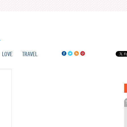
LOVE
TRAVEL