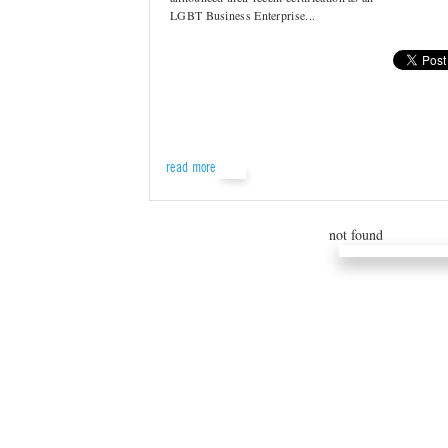
LGBT Business Enterprise...
read more
not found