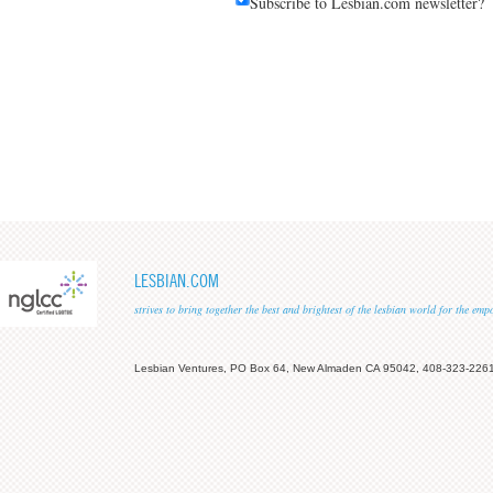
Subscribe to Lesbian.com newsletter?
LESBIAN.COM
strives to bring together the best and brightest of the lesbian world for the em
Lesbian Ventures, PO Box 64, New Almaden CA 95042, 408-323-226