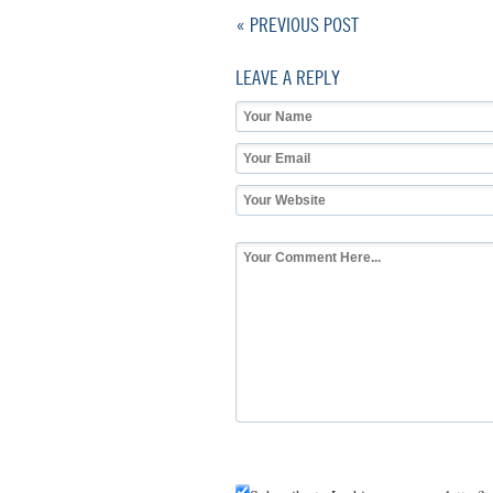
« PREVIOUS POST
LEAVE A REPLY