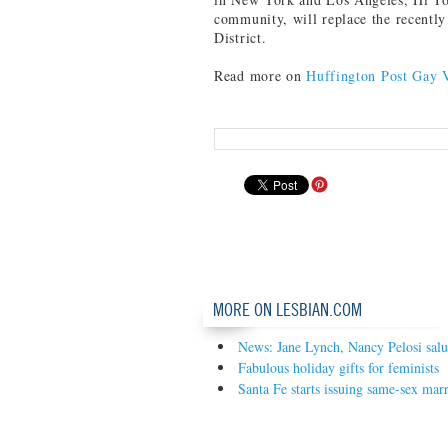
community, will replace the recently
District.
Read more on
Huffington Post Gay 
MORE ON LESBIAN.COM
News: Jane Lynch, Nancy Pelosi sal
Fabulous holiday gifts for feminists
Santa Fe starts issuing same-sex marr