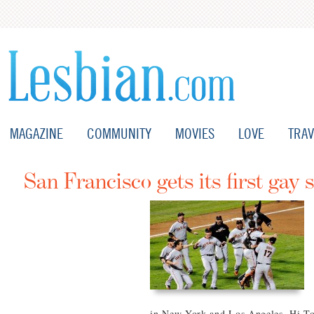
MAGAZINE
COMMUNITY
MOVIES
LOVE
TRAV
San Francisco gets its first gay 
in New York and Los Angeles, Hi Top