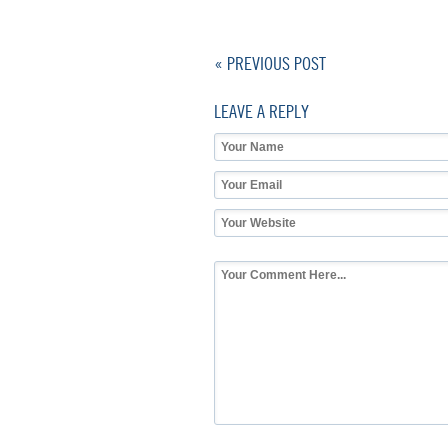
« PREVIOUS POST
LEAVE A REPLY