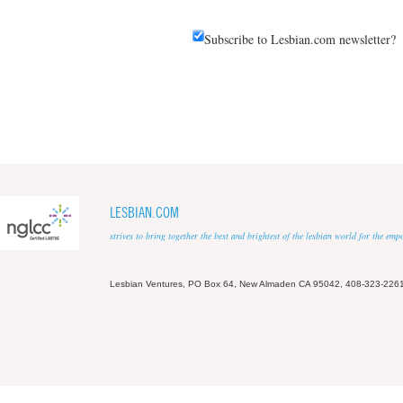
Subscribe to Lesbian.com newsletter?
LESBIAN.COM
strives to bring together the best and brightest of the lesbian world for the em
Lesbian Ventures, PO Box 64, New Almaden CA 95042, 408-323-226