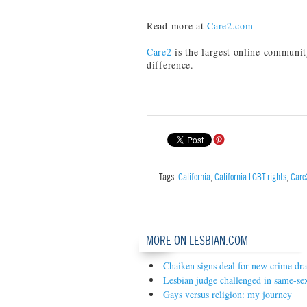
Read more at
Care2.com
Care2
is the largest online communit
difference.
Tags:
California
,
California LGBT rights
,
Care
MORE ON LESBIAN.COM
Chaiken signs deal for new crime dr
Lesbian judge challenged in same-se
Gays versus religion: my journey