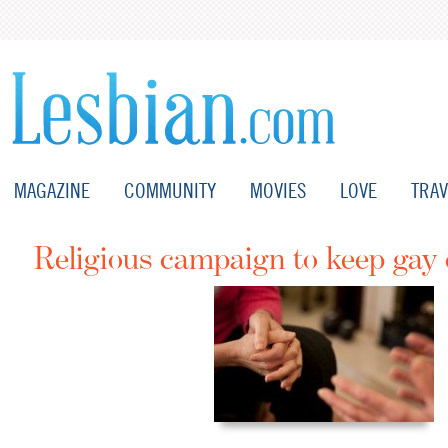
MAGAZINE
COMMUNITY
MOVIES
LOVE
TRAV
Religious campaign to keep gay 