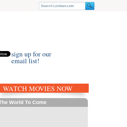
sign up for our
email list!
WATCH MOVIES NOW
The World To Come