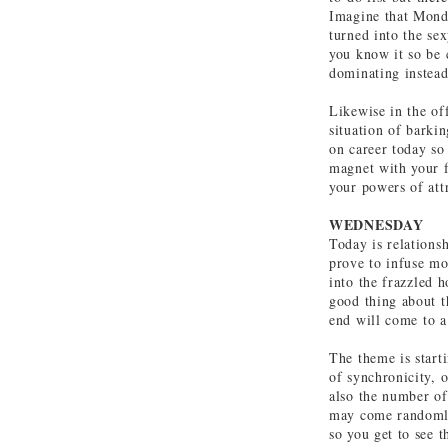
Imagine that Monda
turned into the sex
you know it so be 
dominating instead
Likewise in the of
situation of barki
on career today so
magnet with your f
your powers of att
WEDNESDAY
Today is relations
prove to infuse mo
into the frazzled 
good thing about t
end will come to a
The theme is start
of synchronicity, o
also the number of
may come randomly 
so you get to see 