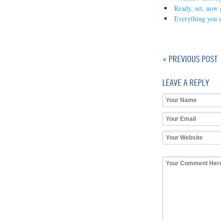
Ready, set, now g
Everything you e
« PREVIOUS POST
LEAVE A REPLY