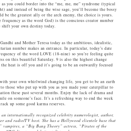
y as you could border into the “me, me, me” syndrome (typical
ght) and instead of being the wise sage, you’ll become the bossy
ld be the greatest ally or the arch enemy, the choice is yours.
 frequency as the word God) is the conscious creator number
e shift your own destiny today.
Gandhi and Mother Teresa today as the ambitious, idealistic,
tarian number makes an entrance. In particular, today’s date
frequency of the word LOVE (18-nine) so you’re feeling quite
ss on this beautiful Saturday. 9 is also the highest change
 the heat is off you and it’s going to be an outwardly focused
 with your own whirlwind changing life, you get to be an earth
 to those who put up with you as you made your caterpillar to
mation these past several months. Enjoy the lack of drama and
mile on someone’s face. It’s a refreshing way to end the week
 rack up some good karma reserves.
 an internationally recognized celebrity numerologist, author,
ker and radio/TV host. She has a Hollywood clientele base that
” vampires, a “Big Bang Theory” actress, “Pirates of the