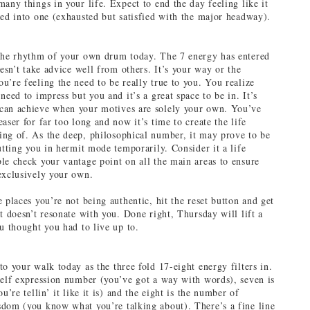
any things in your life. Expect to end the day feeling like it
led into one (exhausted but satisfied with the major headway).
the rhythm of your own drum today. The 7 energy has entered
oesn’t take advice well from others. It’s your way or the
u’re feeling the need to be really true to you. You realize
need to impress but you and it’s a great space to be in. It’s
can achieve when your motives are solely your own. You’ve
aser for far too long and now it’s time to create the life
ng of. As the deep, philosophical number, it may prove to be
utting you in hermit mode temporarily. Consider it a life
le check your vantage point on all the main areas to ensure
exclusively your own.
 places you’re not being authentic, hit the reset button and get
t doesn’t resonate with you. Done right, Thursday will lift a
ou thought you had to live up to.
o your walk today as the three fold 17-eight energy filters in.
self expression number (you’ve got a way with words), seven is
ou’re tellin’ it like it is) and the eight is the number of
dom (you know what you’re talking about). There’s a fine line