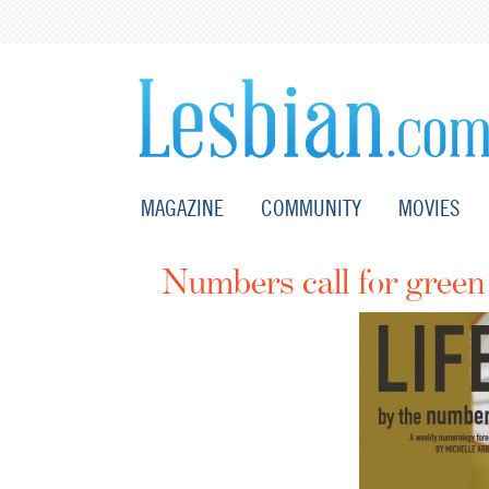
MAGAZINE
COMMUNITY
MOVIES
Numbers call for gree