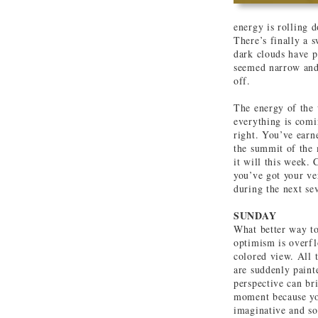
energy is rolling 
There’s finally a s
dark clouds have p
seemed narrow and 
off.
The energy of the 
everything is comin
right. You’ve earn
the summit of the 
it will this week.
you’ve got your ve
during the next se
SUNDAY
What better way to
optimism is overfl
colored view. All 
are suddenly paint
perspective can br
moment because you
imaginative and so