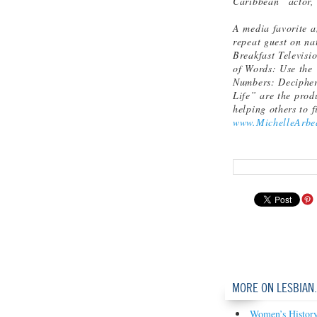
Caribbean” actor, 
A media favorite a
repeat guest on n
Breakfast Televis
of Words: Use the 
Numbers: Decipher 
Life” are the prod
helping others to 
www.MichelleArbe
MORE ON LESBIAN
Women’s History