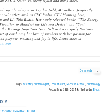
an NBC director, celebrity stylist and many more.
nd considered an expert in her field, Michelle is frequently a
ational outlets such as CBC Radio, CTV Morning Live,
ion and LA Talk Radio. Her newly released books, “The Energy
Vibration to Manifest the Life You Desire” and “Soul
the Message from Your Inner Self to Successfully Navigate
uct of combining her love of numbers with her passion for
find purpose, meaning and joy in life. Learn more at
au.com
.
Comments
0
Tags:
celebrity numerologist
,
Lesbian.com
,
Michelle Arbeau
,
numerology
Posted
May 18th, 2014
&
filed under
Blogs
.
.COM
 Month: Dorothy Height