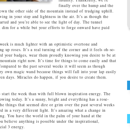
finally over the hump and the
down the other side of the mountain instead of trudging uphill.
wing in your step and lightness in the air. It’s as though the
arted and you’re able to see the light of day. The tunnel
dim for a while but your efforts to forge onward have paid
week is much lighter with an optimistic overtone and
g up roses. It’s a real turning of the corner and it feels oh-so-
ed your badges, wear them proudly knowing you desire to be at
mountain right now. It’s time for things to come easily and that
 Compared to the past several weeks it will seem as though
ry own magic wand because things will fall into your lap easily
ven days. Miracles do happen, if you desire to create them.
 start the week than with full blown inspiration energy. The
owing today. It’s a sunny, bright and everything has a rose-
the things that seemed dire or grim over the past several weeks
ed in a very different light. It’s amazing what a change in
ing. You have the world in the palm of your hand at the
 believe anything is possible under the inspirational,
cial 3 energy.