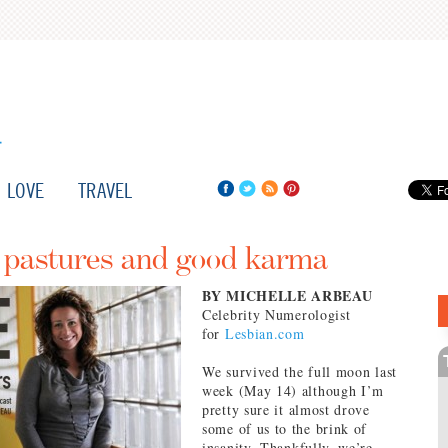
LOVE
TRAVEL
n pastures and good karma
BY MICHELLE ARBEAU
Celebrity Numerologist
for
Lesbian.com
We survived the full moon last
week (May 14) although I’m
pretty sure it almost drove
some of us to the brink of
insanity. Thankfully, we’re