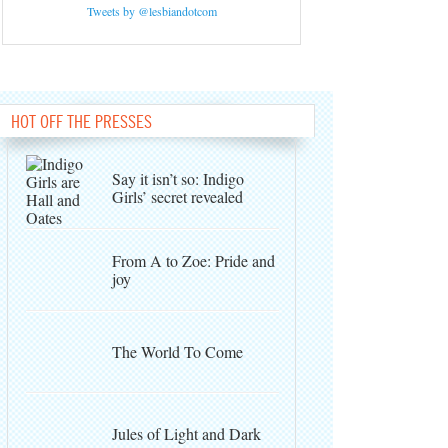
Tweets by @lesbiandotcom
HOT OFF THE PRESSES
Say it isn’t so: Indigo
Girls’ secret revealed
From A to Zoe: Pride and
joy
The World To Come
Jules of Light and Dark