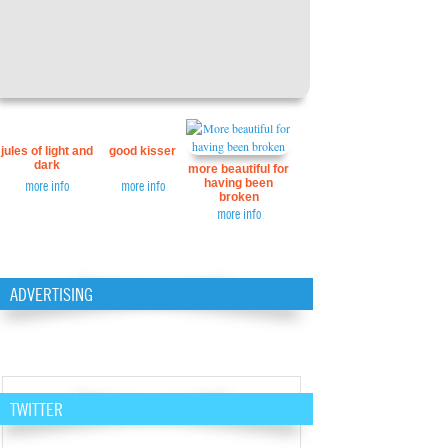
jules of light and
good kisser
dark
more beautiful for
having been
more info
more info
broken
more info
ADVERTISING
TWITTER