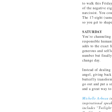
to walk this Frida
of the negative ei
narcissist. You cou
The 17-eight (same
so you get to shap
SATURDAY
You’re channeling 
responsible humani
adds to the exact 
generous and selfle
number but finally
change day.
Instead of dealing
angel, giving back
butterfly transfor
go out and put a s
and a great way to
Michelle Arbeau
is
inspirational spea
includes “Twilight