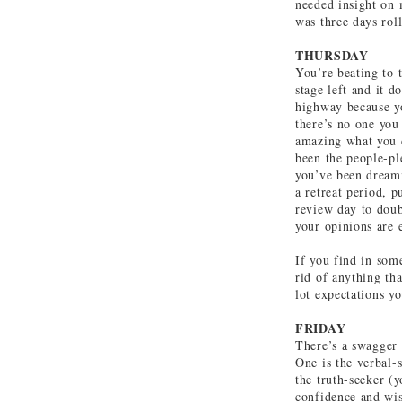
needed insight on m
was three days rol
THURSDAY
You’re beating to 
stage left and it d
highway because yo
there’s no one you 
amazing what you 
been the people-ple
you’ve been dreami
a retreat period, p
review day to doub
your opinions are 
If you find in some
rid of anything tha
lot expectations y
FRIDAY
There’s a swagger t
One is the verbal-
the truth-seeker (y
confidence and wis