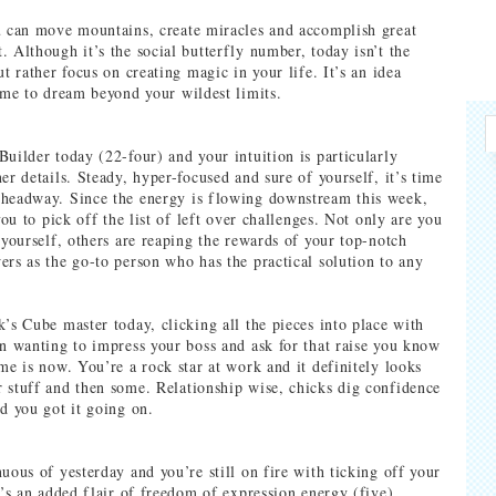
u can move mountains, create miracles and accomplish great
. Although it’s the social butterfly number, today isn’t the
ut rather focus on creating magic in your life. It’s an idea
time to dream beyond your wildest limits.
Builder today (22-four) and your intuition is particularly
er details. Steady, hyper-focused and sure of yourself, it’s time
 headway. Since the energy is flowing downstream this week,
 you to pick off the list of left over challenges. Not only are you
 yourself, others are reaping the rewards of your top-notch
ers as the go-to person who has the practical solution to any
k’s Cube master today, clicking all the pieces into place with
en wanting to impress your boss and ask for that raise you know
me is now. You’re a rock star at work and it definitely looks
 stuff and then some. Relationship wise, chicks dig confidence
nd you got it going on.
uous of yesterday and you’re still on fire with ticking off your
e’s an added flair of freedom of expression energy (five).