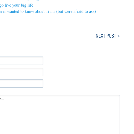
o live your big life
ver wanted to know about Trans (but were afraid to ask)
NEXT POST »