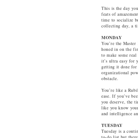
This is the day yo
feats of amazement
time to socialize b
collecting day, a 
MONDAY
You’re the Master 
honed in on the fin
to make some real
it’s ultra easy for
getting it done for
organizational pow
obstacle.
You’re like a Rubi
ease. If you’ve be
you deserve, the ti
like you know your
and intelligence a
TUESDAY
Tuesday is a contin
to-do list but ther