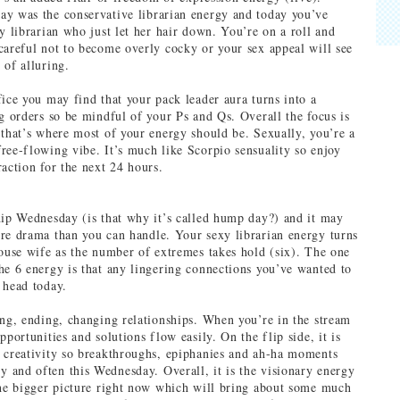
y was the conservative librarian energy and today you’ve
y librarian who just let her hair down. You’re on a roll and
careful not to become overly cocky or your sex appeal will see
 of alluring.
fice you may find that your pack leader aura turns into a
ng orders so be mindful of your Ps and Qs. Overall the focus is
 that’s where most of your energy should be. Sexually, you’re a
ree-flowing vibe. It’s much like Scorpio sensuality so enjoy
raction for the next 24 hours.
hip Wednesday (is that why it’s called hump day?) and it may
re drama than you can handle. Your sexy librarian energy turns
house wife as the number of extremes takes hold (six). The one
he 6 energy is that any lingering connections you’ve wanted to
 head today.
ing, ending, changing relationships. When you’re in the stream
pportunities and solutions flow easily. On the flip side, it is
 creativity so breakthroughs, epiphanies and ah-ha moments
and often this Wednesday. Overall, it is the visionary energy
the bigger picture right now which will bring about some much