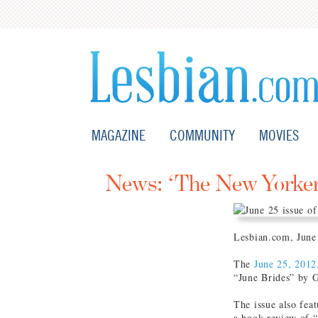
MAGAZINE
COMMUNITY
MOVIES
News: ‘The New Yorker’
Lesbian.com, June
The
June 25, 2012
“June Brides” by 
The issue also fe
a book review of 