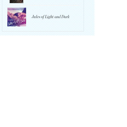
Jules of Light and Dark