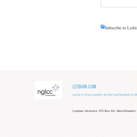
Subscribe to Lesb
LESBIAN.COM
strives to bring together the best and brightest of
Lesbian Ventures, PO Box 64, New Almaden