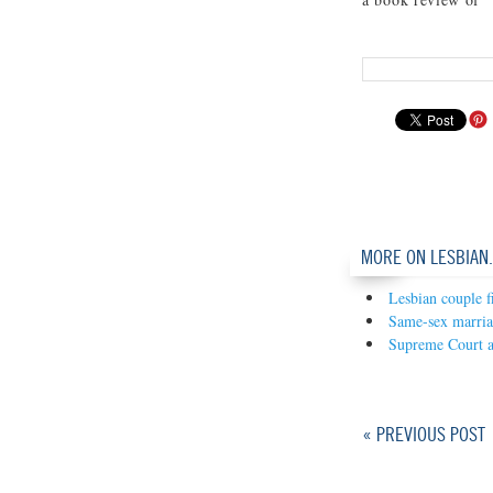
MORE ON LESBIAN
Lesbian couple f
Same-sex marria
Supreme Court 
« PREVIOUS POST