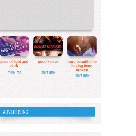
jules of light and
good kisser
more beautiful for
dark
having been
broken
more info
more info
more info
ADVERTISING