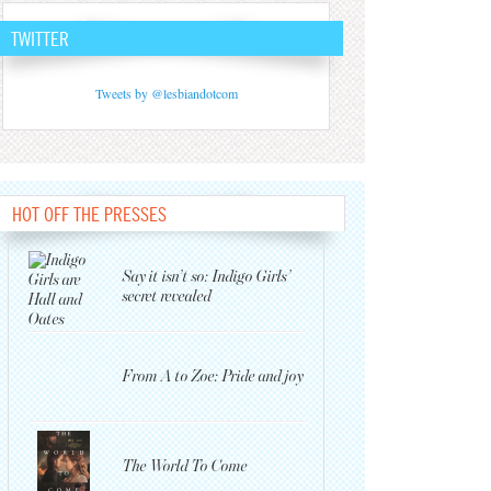
TWITTER
Tweets by @lesbiandotcom
HOT OFF THE PRESSES
Say it isn’t so: Indigo Girls’
secret revealed
From A to Zoe: Pride and joy
The World To Come