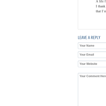
A life f
I thank
that I’
LEAVE A REPLY