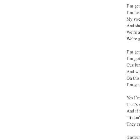
I’m get
I’m jus
My swee
And she
We’re a
We’re g
I’m get
I’m goi
Cuz Jun
And wha
Oh this 
I’m get
Yes I’m
That’s 
And if 
“It don
They ca
(Instru