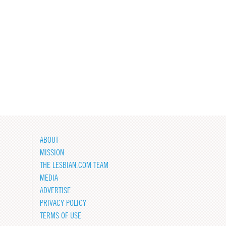
ABOUT
MISSION
THE LESBIAN.COM TEAM
MEDIA
ADVERTISE
PRIVACY POLICY
TERMS OF USE