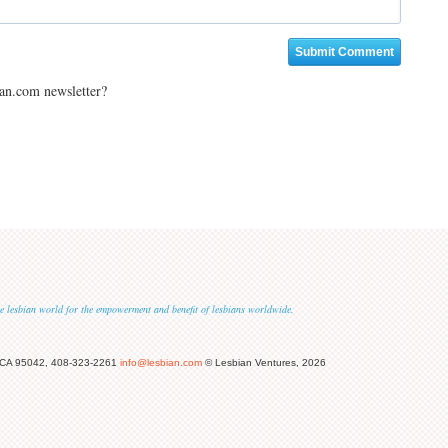
ian.com newsletter?
 the lesbian world for the empowerment and benefit of lesbians worldwide.
 CA 95042, 408-323-2261
info@lesbian.com
© Lesbian Ventures, 2026