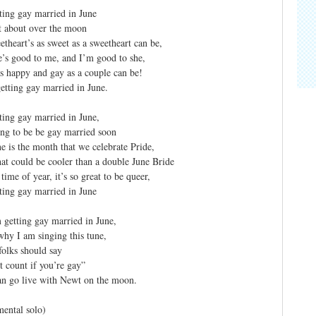
ting gay married in June
t about over the moon
theart’s as sweet as a sweetheart can be,
’s good to me, and I’m good to she,
s happy and gay as a couple can be!
etting gay married in June.
ting gay married in June,
ng to be be gay married soon
e is the month that we celebrate Pride,
t could be cooler than a double June Bride
time of year, it’s so great to be queer,
ting gay married in June
 getting gay married in June,
why I am singing this tune,
folks should say
’t count if you’re gay”
n go live with Newt on the moon.
mental solo)