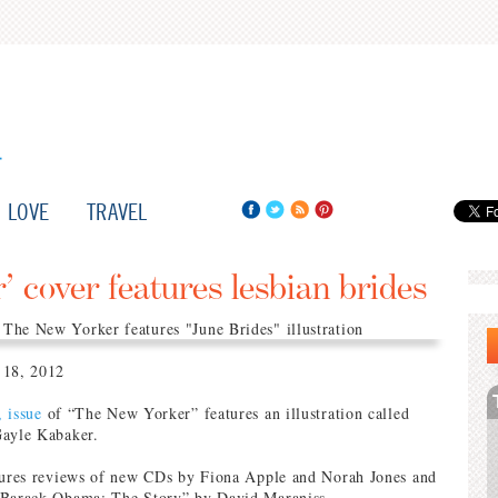
LOVE
TRAVEL
 cover features lesbian brides
 18, 2012
, issue
of “The New Yorker” features an illustration called
Gayle Kabaker.
atures reviews of new CDs by Fiona Apple and Norah Jones and
“Barack Obama: The Story” by David Maraniss.