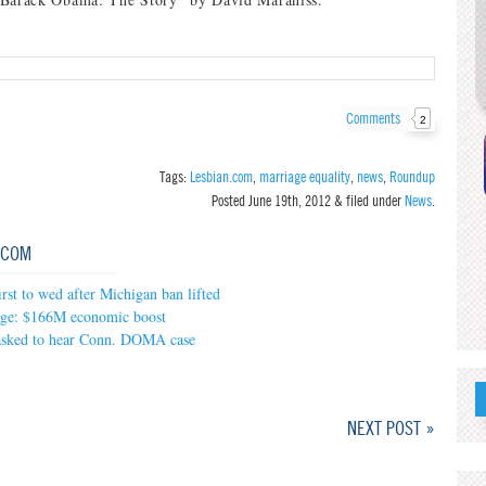
Comments
2
Tags:
Lesbian.com
,
marriage equality
,
news
,
Roundup
Posted
June 19th, 2012
&
filed under
News
.
.COM
irst to wed after Michigan ban lifted
ge: $166M economic boost
asked to hear Conn. DOMA case
NEXT POST »