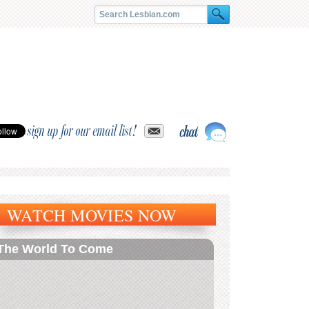
sign up for our email list!
WATCH MOVIES NOW
The World To Come