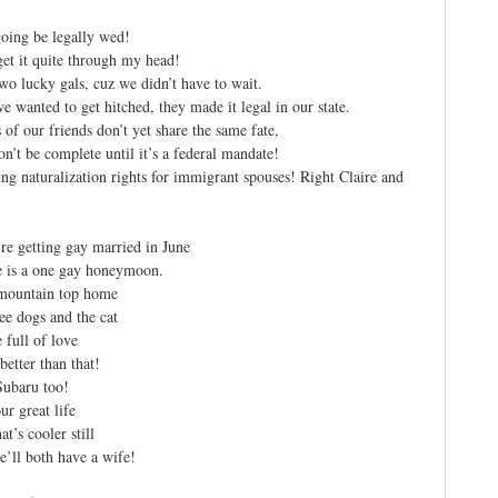
oing be legally wed!
 get it quite through my head!
wo lucky gals, cuz we didn’t have to wait.
 wanted to get hitched, they made it legal in our state.
s of our friends don’t yet share the same fate,
on’t be complete until it’s a federal mandate!
ing naturalization rights for immigrant spouses! Right Claire and
re getting gay married in June
e is a one gay honeymoon.
 mountain top home
ee dogs and the cat
full of love
better than that!
Subaru too!
ur great life
t’s cooler still
’ll both have a wife!