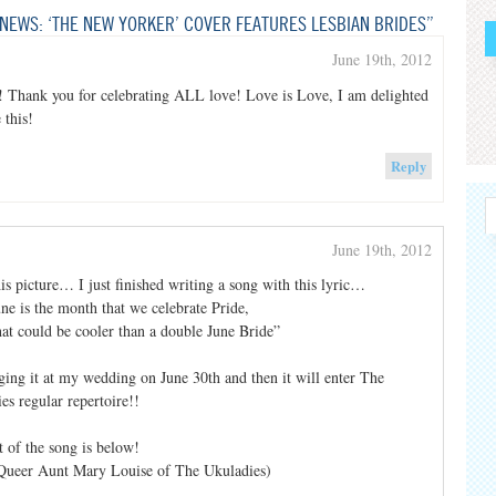
NEWS: ‘THE NEW YORKER’ COVER FEATURES LESBIAN BRIDES”
June 19th, 2012
! Thank you for celebrating ALL love! Love is Love, I am delighted
 this!
Reply
June 19th, 2012
is picture… I just finished writing a song with this lyric…
ne is the month that we celebrate Pride,
t could be cooler than a double June Bride”
ging it at my wedding on June 30th and then it will enter The
es regular repertoire!!
t of the song is below!
Queer Aunt Mary Louise of The Ukuladies)