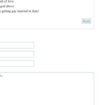
ull of love
 god above
m getting gay married in June!
Reply