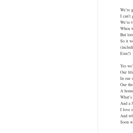
We’re g
I can’t
We’re t
When we
But lot
So it w
(includ
Esin?)
Yes we’
Our lif
In our
Our thr
A home 
What’s 
And a 
I love o
And wha
Soon we