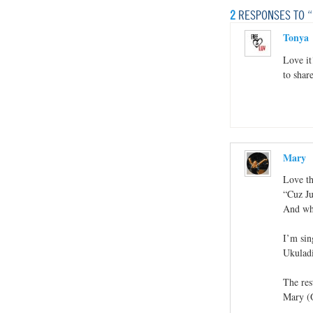
2
RESPONSES TO “
Tonya
Love it
to share
Mary
Love th
“Cuz Ju
And wha
I’m sin
Ukuladi
The res
Mary (