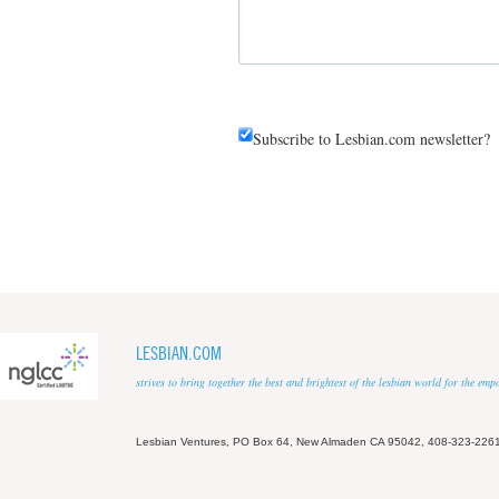
Subscribe to Lesbian.com newsletter?
LESBIAN.COM
strives to bring together the best and brightest of the lesbian world for the em
Lesbian Ventures, PO Box 64, New Almaden CA 95042, 408-323-226