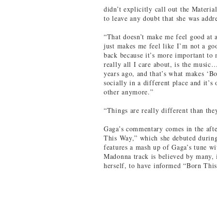
didn’t explicitly call out the Mater
to leave any doubt that she was add
“That doesn’t make me feel good at a
just makes me feel like I’m not a g
back because it’s more important to 
really all I care about, is the music
years ago, and that’s what makes ‘B
socially in a different place and it’s
other anymore.”
“Things are really different than th
Gaga’s commentary comes in the aft
This Way,” which she debuted durin
features a mash up of Gaga’s tune w
Madonna track is believed by many, i
herself, to have informed “Born Thi