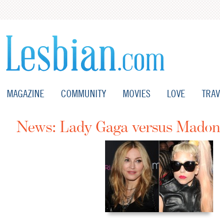
MAGAZINE
COMMUNITY
MOVIES
LOVE
TRAV
News: Lady Gaga versus Mado