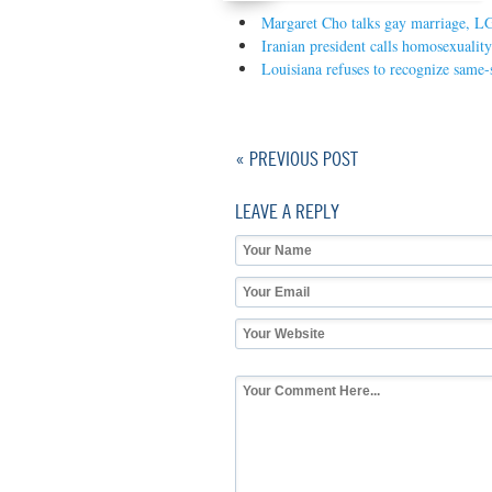
Margaret Cho talks gay marriage, L
Iranian president calls homosexualit
Louisiana refuses to recognize same-
« PREVIOUS POST
LEAVE A REPLY