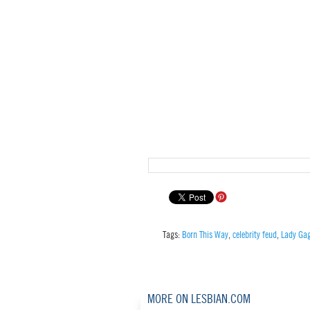
Tags:
Born This Way
,
celebrity feud
,
Lady Ga
MORE ON LESBIAN.COM