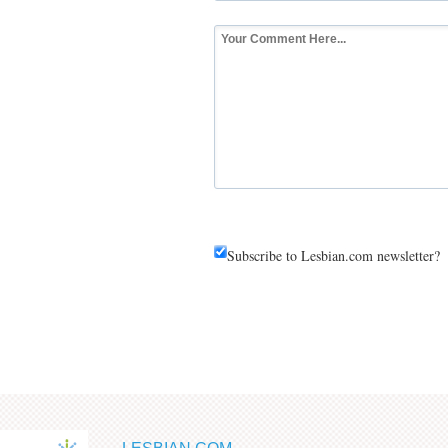
Subscribe to Lesbian.com newsletter?