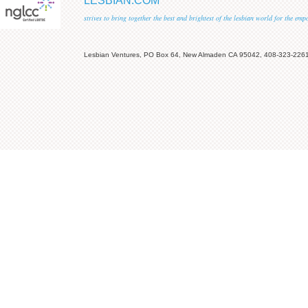
LESBIAN.COM
strives to bring together the best and brightest of the lesbian world for the em
Lesbian Ventures, PO Box 64, New Almaden CA 95042, 408-323-226