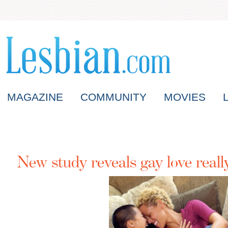
MAGAZINE
COMMUNITY
MOVIES
New study reveals gay love really