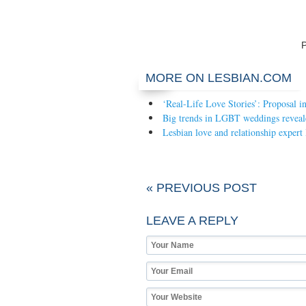
MORE ON LESBIAN.COM
‘Real-Life Love Stories’: Proposal i
Big trends in LGBT weddings reveal
Lesbian love and relationship expert
« PREVIOUS POST
LEAVE A REPLY