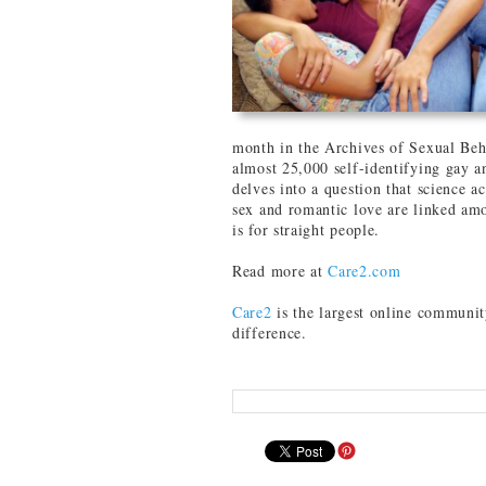
month in the Archives of Sexual Beha
almost 25,000 self-identifying gay 
delves into a question that science ac
sex and romantic love are linked amo
is for straight people.
Read more at
Care2.com
Care2
is the largest online communit
difference.