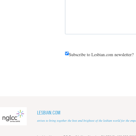
Subscribe to Lesbian.com newsletter?
LESBIAN.COM
strives to bring together the best and brightest of the lesbian world for the em