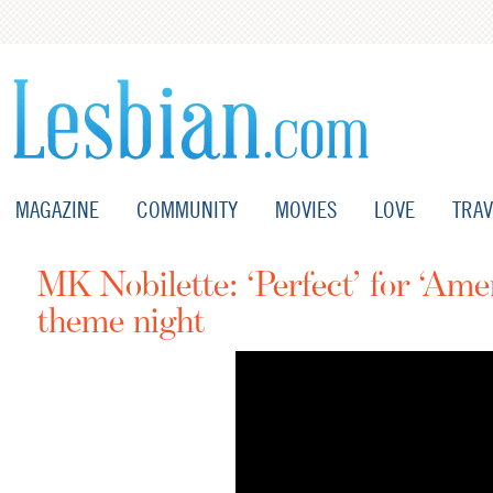
MAGAZINE
COMMUNITY
MOVIES
LOVE
TRAV
MK Nobilette: ‘Perfect’ for ‘Ame
theme night