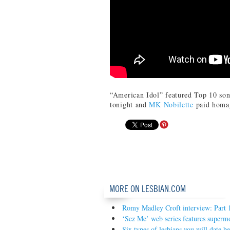
“American Idol” featured Top 10 son
tonight and
MK Nobilette
paid homag
MORE ON LESBIAN.COM
Romy Madley Croft interview: Part 
‘Sez Me’ web series features superm
Six types of lesbians you will date b