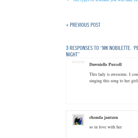
« PREVIOUS POST
3
RESPONSES TO “MK NOBILETTE: ‘PE
NIGHT”
Dawnielle Purcell
This lady is awesome. I coul
singing this song to her gi
rhonda jantzen
so in love with her