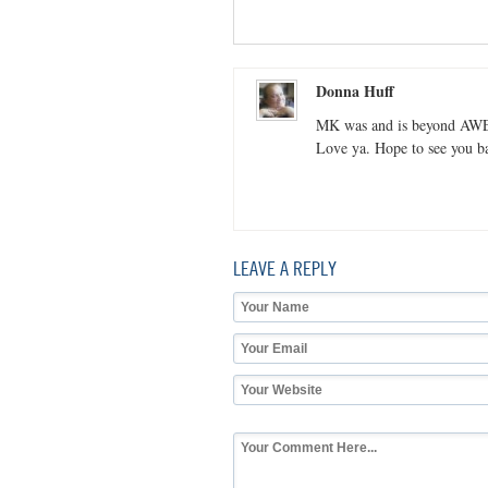
Donna Huff
MK was and is beyond A
Love ya. Hope to see you ba
LEAVE A REPLY