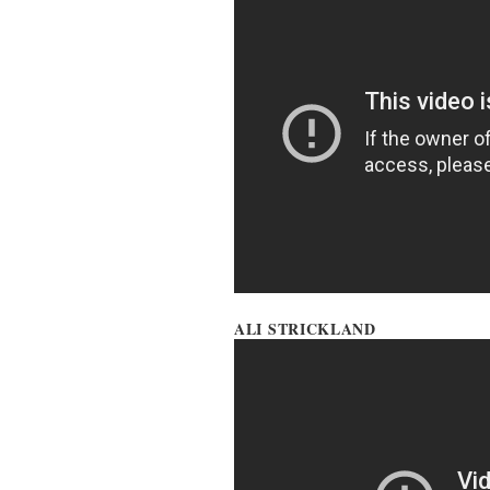
ALI STRICKLAND