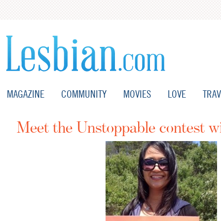
MAGAZINE
COMMUNITY
MOVIES
LOVE
TRAV
Meet the Unstoppable contest w