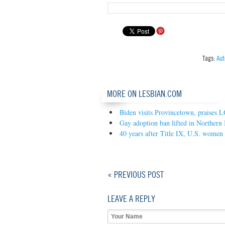
Tags:
Aut
MORE ON LESBIAN.COM
Biden visits Provincetown, praises
Gay adoption ban lifted in Northern 
40 years after Title IX, U.S. wome
« PREVIOUS POST
LEAVE A REPLY