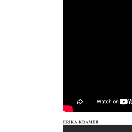
ERIKA KRAMER