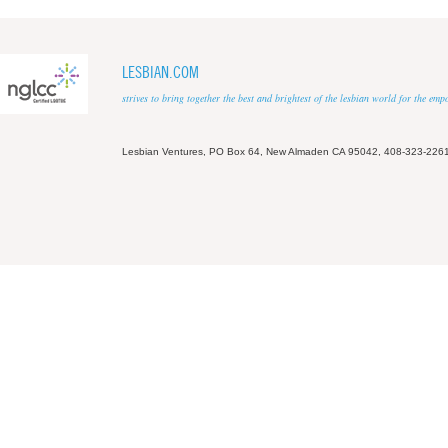
LESBIAN.COM
strives to bring together the best and brightest of the lesbian world for the em
Lesbian Ventures, PO Box 64, New Almaden CA 95042, 408-323-226