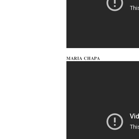
MARIA CHAPA