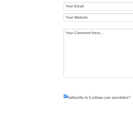
Subscribe to Lesbian.com newsletter?