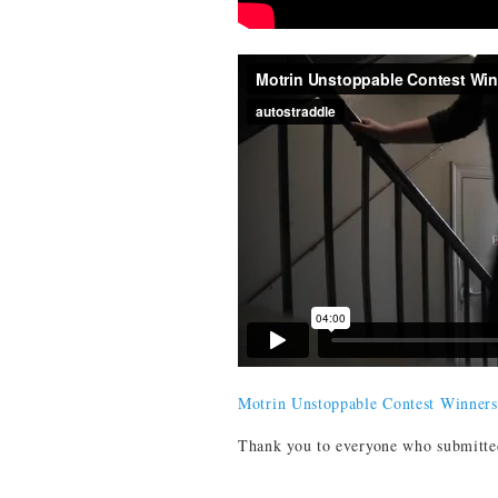
Motrin Unstoppable Contest Winners
Thank you to everyone who submitted