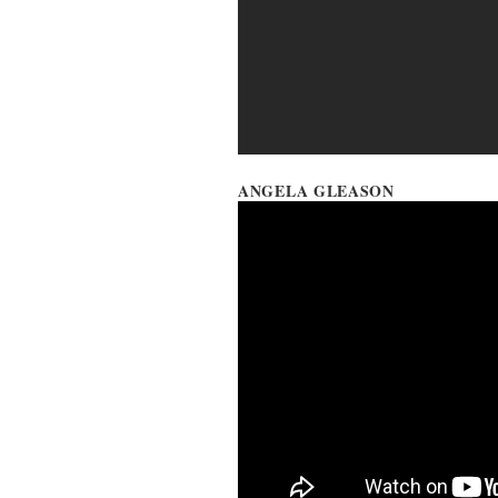
ANGELA GLEASON