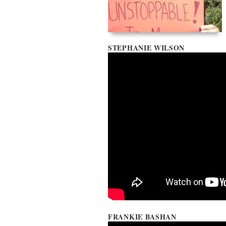
STEPHANIE WILSON
FRANKIE BASHAN