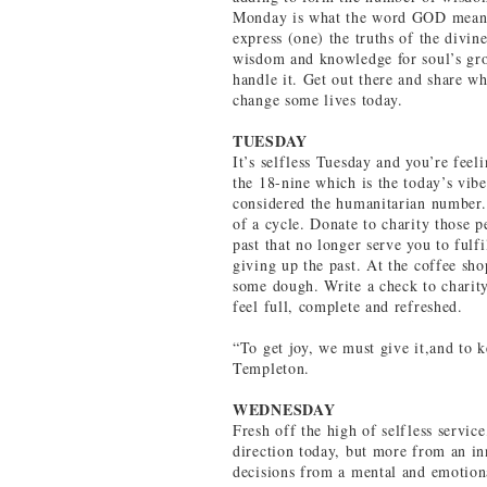
Monday is what the word GOD means 
express (one) the truths of the divin
wisdom and knowledge for soul’s grow
handle it. Get out there and share w
change some lives today.
TUESDAY
It’s selfless Tuesday and you’re feel
the 18-nine which is the today’s vib
considered the humanitarian number.
of a cycle. Donate to charity those p
past that no longer serve you to fulf
giving up the past. At the coffee sh
some dough. Write a check to charit
feel full, complete and refreshed.
“To get joy, we must give it,and to 
Templeton.
WEDNESDAY
Fresh off the high of selfless servic
direction today, but more from an in
decisions from a mental and emotion