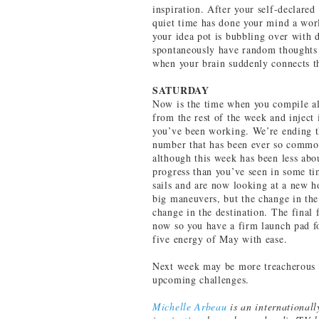
inspiration. After your self-declared
quiet time has done your mind a wor
your idea pot is bubbling over with 
spontaneously have random thoughts 
when your brain suddenly connects th
SATURDAY
Now is the time when you compile al
from the rest of the week and inject
you’ve been working. We’re ending t
number that has been ever so common 
although this week has been less ab
progress than you’ve seen in some ti
sails and are now looking at a new h
big maneuvers, but the change in the d
change in the destination. The final
now so you have a firm launch pad for
five energy of May with ease.
Next week may be more treacherous t
upcoming challenges.
Michelle Arbeau
is an internationall