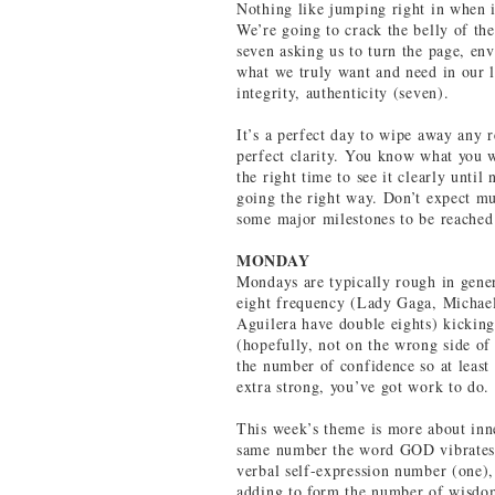
Nothing like jumping right in when 
We’re going to crack the belly of th
seven asking us to turn the page, env
what we truly want and need in our l
integrity, authenticity (seven).
It’s a perfect day to wipe away any 
perfect clarity. You know what you w
the right time to see it clearly unti
going the right way. Don’t expect mu
some major milestones to be reached
MONDAY
Mondays are typically rough in gener
eight frequency (Lady Gaga, Michae
Aguilera have double eights) kicking
(hopefully, not on the wrong side of 
the number of confidence so at least
extra strong, you’ve got work to do.
This week’s theme is more about inne
same number the word GOD vibrates t
verbal self-expression number (one),
adding to form the number of wisdom 