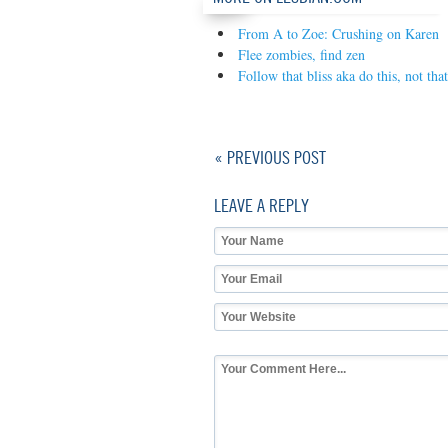
From A to Zoe: Crushing on Karen
Flee zombies, find zen
Follow that bliss aka do this, not that
« PREVIOUS POST
LEAVE A REPLY