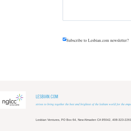
Subscribe to Lesbian.com newsletter?
LESBIAN.COM
strives to bring together the best and brightest of the lesbian world for the em
Lesbian Ventures, PO Box 64, New Almaden CA 95042, 408-323-226