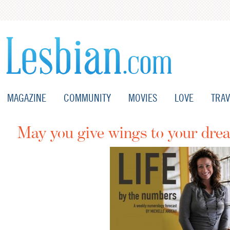
MAGAZINE
COMMUNITY
MOVIES
LOVE
TRAV
May you give wings to your dre