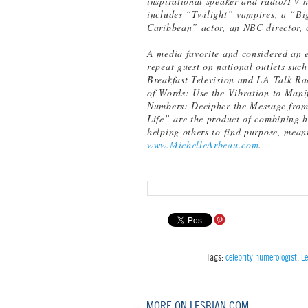
inspirational speaker and radio/TV h
includes “Twilight” vampires, a “Bi
Caribbean” actor, an NBC director, c
A media favorite and considered an ex
repeat guest on national outlets su
Breakfast Television and LA Talk Ra
of Words: Use the Vibration to Mani
Numbers: Decipher the Message from 
Life” are the product of combining h
helping others to find purpose, mean
www.MichelleArbeau.com
.
Tags:
celebrity numerologist
,
L
MORE ON LESBIAN.COM