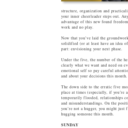
structure, organization and practica
your inner cheerleader steps out. Any
advantage of this new found freedom t
work and no play.
Now that you’ve laid the groundwork
solidified (or at least have an idea o
part: envisioning your next phase.
Under the five, the number of the h
clearly what we want and need on ever
emotional self so pay careful attenti
and about your decisions this month.
The down side to the erratic five mo
place at times (especially, if you’re 
temporarily flooded, relationships c
and misunderstandings. On the positiv
you’re not a hugger, you might just 
hugging someone this month.
SUNDAY