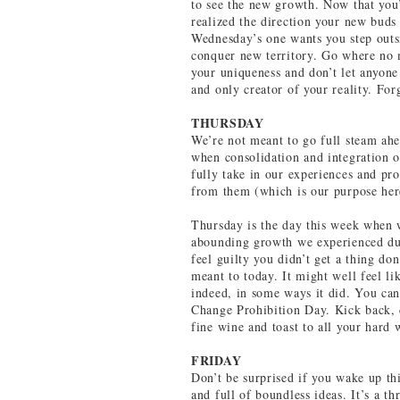
to see the new growth. Now that you
realized the direction your new bud
Wednesday’s one wants you step outsi
conquer new territory. Go where no
your uniqueness and don’t let anyone
and only creator of your reality. For
THURSDAY
We’re not meant to go full steam ahe
when consolidation and integration of
fully take in our experiences and p
from them (which is our purpose her
Thursday is the day this week when w
abounding growth we experienced dur
feel guilty you didn’t get a thing do
meant to today. It might well feel li
indeed, in some ways it did. You can
Change Prohibition Day. Kick back, c
fine wine and toast to all your hard
FRIDAY
Don’t be surprised if you wake up th
and full of boundless ideas. It’s a t