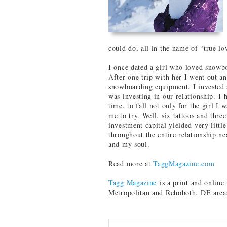
could do, all in the name of “true lo
I once dated a girl who loved snowb
After one trip with her I went out a
snowboarding equipment. I invested s
was investing in our relationship. I 
time, to fall not only for the girl I 
me to try. Well, six tattoos and three
investment capital yielded very littl
throughout the entire relationship n
and my soul.
Read more at
TaggMagazine.com
Tagg Magazine
is a print and onlin
Metropolitan and Rehoboth, DE area