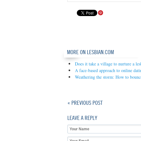
MORE ON LESBIAN.COM
Does it take a village to nurture a le
A face-based approach to online dati
Weathering the storm: How to bounce
« PREVIOUS POST
LEAVE A REPLY