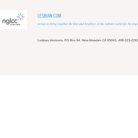
LESBIAN.COM
strives to bring together the best and brightest of the lesbian world for the em
Lesbian Ventures, PO Box 64, New Almaden CA 95042, 408-323-226