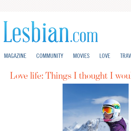
MAGAZINE
COMMUNITY
MOVIES
LOVE
TRAV
Love life: Things I thought I wou