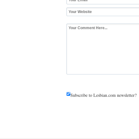
Subscribe to Lesbian.com newsletter?