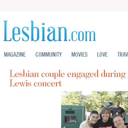
MAGAZINE
COMMUNITY
MOVIES
LOVE
TRAV
Lesbian couple engaged durin
Lewis concert