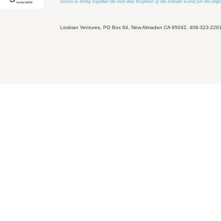
strives to bring together the best and brightest of the lesbian world for the em
Lesbian Ventures, PO Box 64, New Almaden CA 95042, 408-323-226