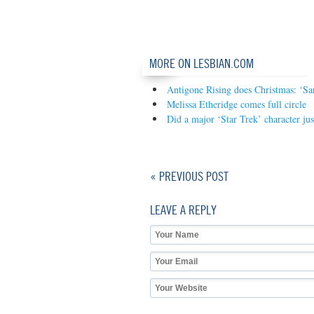
MORE ON LESBIAN.COM
Antigone Rising does Christmas: ‘S
Melissa Etheridge comes full circle
Did a major ‘Star Trek’ character ju
« PREVIOUS POST
LEAVE A REPLY