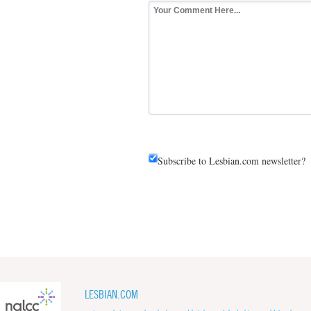
Subscribe to Lesbian.com newsletter?
LESBIAN.COM