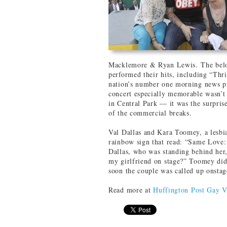
Macklemore & Ryan Lewis. The belov
performed their hits, including “Thr
nation’s number one morning news p
concert especially memorable wasn’t
in Central Park — it was the surpris
of the commercial breaks.
Val Dallas and Kara Toomey, a lesbia
rainbow sign that read: “Same Love:
Dallas, who was standing behind her,
my girlfriend on stage?” Toomey did
soon the couple was called up onstag
Read more at
Huffington Post Gay V