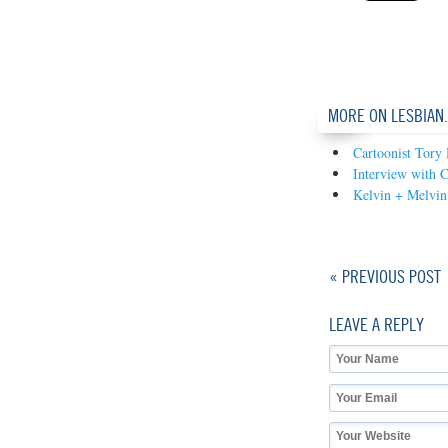
MORE ON LESBIAN
Cartoonist Tory
Interview with 
Kelvin + Melvin
« PREVIOUS POST
LEAVE A REPLY