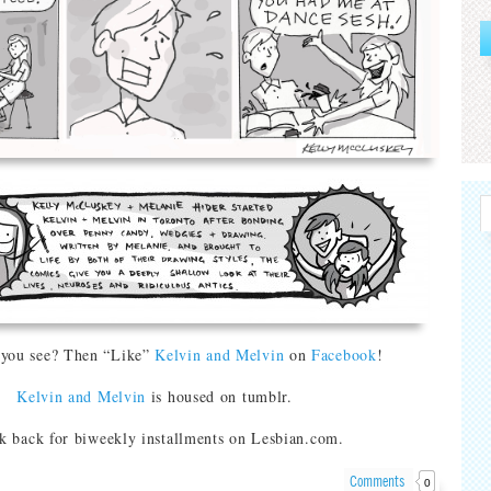
 you see? Then “Like”
Kelvin and Melvin
on
Facebook
!
Kelvin and Melvin
is housed on tumblr.
k back for biweekly installments on Lesbian.com.
Comments
0