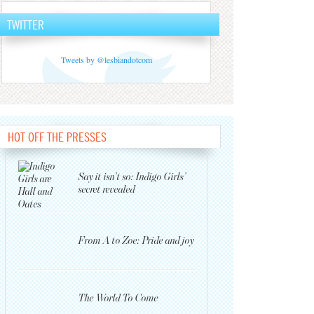
TWITTER
Tweets by @lesbiandotcom
HOT OFF THE PRESSES
Say it isn’t so: Indigo Girls’
secret revealed
From A to Zoe: Pride and joy
The World To Come