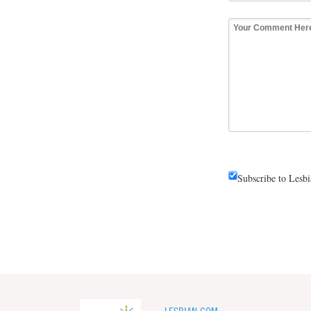
Subscribe to Lesb