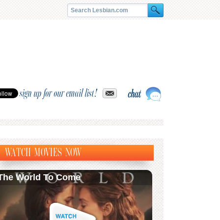
sign up for our email list!
WATCH MOVIES NOW
The World To Come