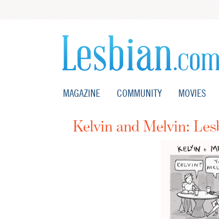
MAGAZINE
COMMUNITY
MOVIES
Kelvin and Melvin: Le