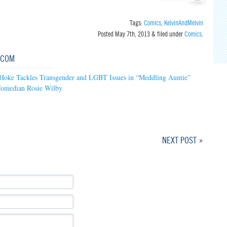
Tags:
Comics
,
KelvinAndMelvin
Posted
May 7th, 2013
&
filed under
Comics
.
.COM
 Hoke Tackles Transgender and LGBT Issues in “Meddling Auntie”
Comedian Rosie Wilby
NEXT POST »