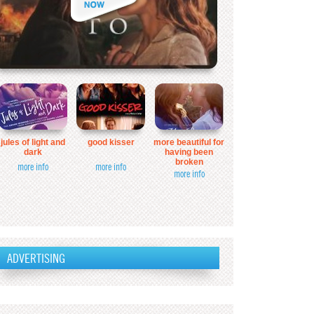
jules of light and
good kisser
more beautiful for
dark
having been
broken
more info
more info
more info
ADVERTISING