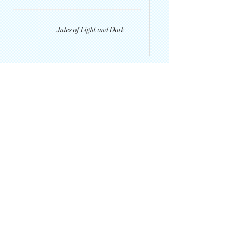
Jules of Light and Dark