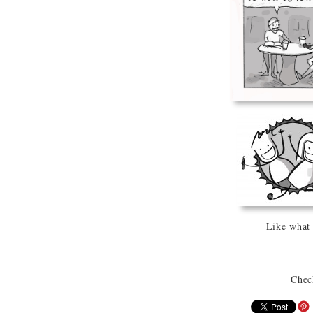
Like what
Chec