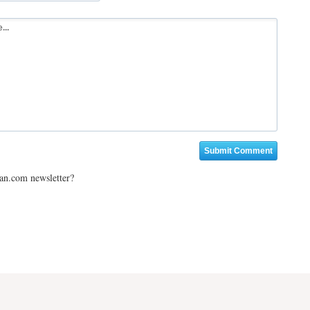
ian.com newsletter?