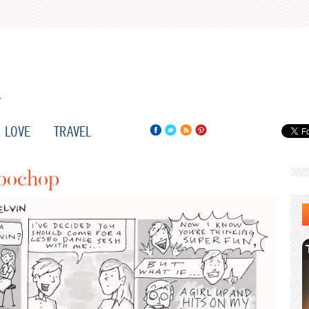
LOVE
TRAVEL
sbochop