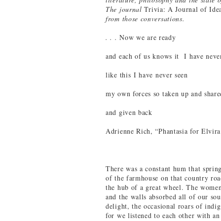
The journal
Trivia: A Journal of Ide
from those conversations.
. . .
Now we are ready
and each of us knows it I have neve
like this I have never seen
my own forces so taken up and share
and given back
Adrienne Rich, “Phantasia for Elvir
There was a constant hum that spring
of the farmhouse on that country ro
the hub of a great wheel. The women
and the walls absorbed all of our sou
delight, the occasional roars of ind
for we listened to each other with an