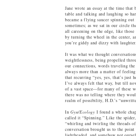
Jane wrote an essay at the time that
table and talking and laughing so har
became a flying saucer spinning out 
sometimes; as we sat in our circle th
all careening on the edge, like those
by turning the wheel in the center, 
you’re giddy and dizzy with laughter
It was what we thought conversations
weightlessness, being propelled thro
our connections, words traveling the
always more than a matter of feeling
that recurring “yes, yes, that’s just 
I’ve always felt that way, but till no
of a vast space—for many of these we
there was no telling where they woul
realm of possibility, H.D.’s “unwrit
In
Gyn/Ecology
I found a whole cha
called it “Spinning.” Like the spider
“whirling and twirling the threads o
conversation brought us to the point
lightheaded, and somehow not ours