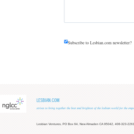
Subscribe to Lesbian.com newsletter?
LESBIAN.COM
strives to bring together the best and brightest of the lesbian world for the em
Lesbian Ventures, PO Box 64, New Almaden CA 95042, 408-323-226