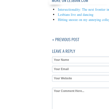
MORE ON LESBIAN.COM
Intersectionality: The next frontier i
Lesbians live and dancing
Hitting snooze on my annoying coll
« PREVIOUS POST
LEAVE A REPLY