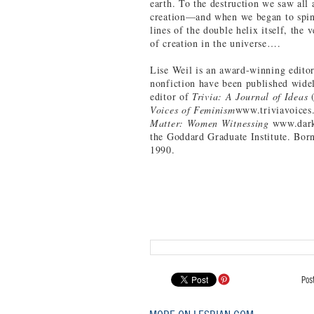
earth. To the destruction we saw al
creation—and when we began to spin 
lines of the double helix itself, the 
of creation in the universe….
Lise Weil is an award-winning editor 
nonfiction have been published wide
editor of
Trivia: A Journal of Ideas
Voices of Feminism
www.triviavoices
Matter: Women Witnessing
www.dark
the Goddard Graduate Institute. Bor
1990.
Pos