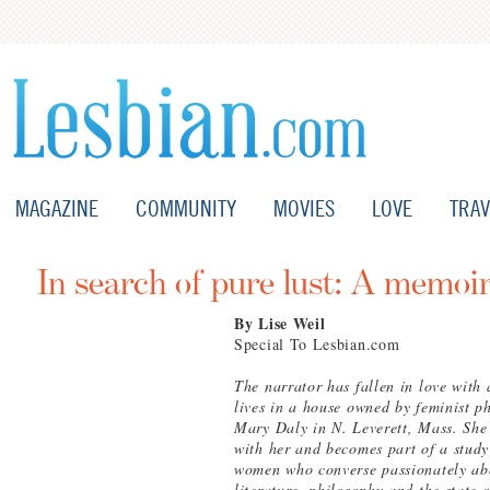
MAGAZINE
COMMUNITY
MOVIES
LOVE
TRAV
In search of pure lust: A memoi
By Lise Weil
Special To Lesbian.com
The narrator has fallen in love wit
lives in a house owned by feminist p
Mary Daly in N. Leverett, Mass. She
with her and becomes part of a study
women who converse passionately ab
literature, philosophy and the state 