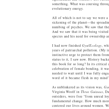
something. What was coursing throug
evolutionary energy.
All of which is not to say we were a
sickening of the planet—the spreadin
numbing of psyches. We saw that the
And we saw that it was being visited
species and his need for ownership a
I had now finished
Gyn/Ecology
, wh
years of patriarchal pollution. (My 
instinctive urge to protect them fro
status to it, I saw now. History bac
this book for so long? In its critical
celebration of female bonding, it wa
needed to wait until I was fully engag
word of it became flesh in my mind’
As unblinkered as its vision was,
Gy
Virginia Woolf in
Three Guineas
, D
outsiders, were free “from unreal loy
fundamental change. How much more 
centered our lives around women. We