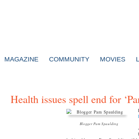
MAGAZINE
COMMUNITY
MOVIES
Health issues spell end for ‘
Blogger Pam Spaulding