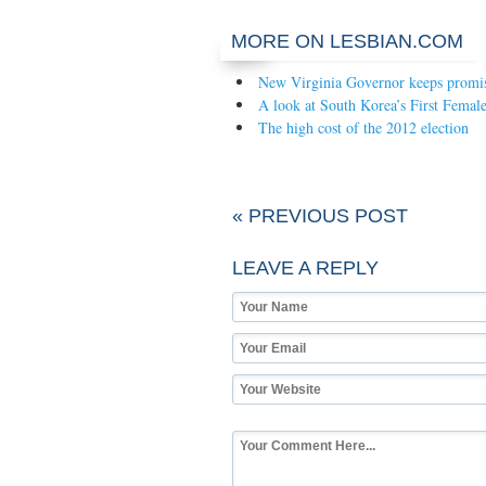
MORE ON LESBIAN.COM
New Virginia Governor keeps promi
A look at South Korea’s First Female
The high cost of the 2012 election
« PREVIOUS POST
LEAVE A REPLY