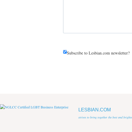
Subscribe to Lesbian.com newsletter?
LESBIAN.COM
strives to bring together the best and brigh