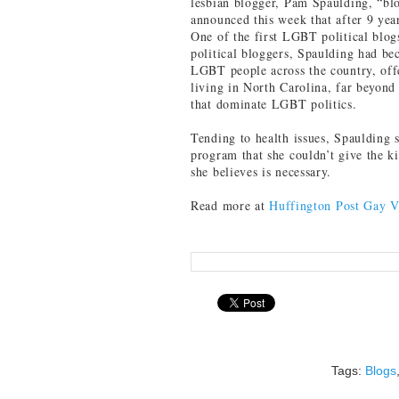
lesbian blogger, Pam Spaulding, “bl
announced this week that after 9 yea
One of the first LGBT political blogs
political bloggers, Spaulding had be
LGBT people across the country, offe
living in North Carolina, far beyond 
that dominate LGBT politics.
Tending to health issues, Spaulding
program that she couldn’t give the ki
she believes is necessary.
Read more at
Huffington Post Gay V
Tags:
Blogs