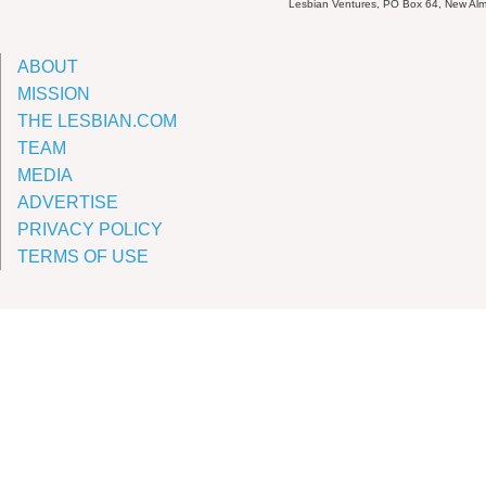
Lesbian Ventures, PO Box 64, New A
ABOUT
MISSION
THE LESBIAN.COM
TEAM
MEDIA
ADVERTISE
PRIVACY POLICY
TERMS OF USE