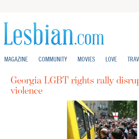
MAGAZINE
COMMUNITY
MOVIES
LOVE
TRAV
Georgia LGBT rights rally disru
violence