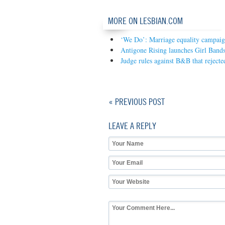
MORE ON LESBIAN.COM
‘We Do’: Marriage equality campaign
Antigone Rising launches Girl Band
Judge rules against B&B that rejecte
« PREVIOUS POST
LEAVE A REPLY