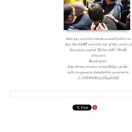
Anti-gay activists swarm around police as
they bus LGBT activists out of the center of
Georgian capital Tbilisi (AP / Shakh
Aivazov)
Read more:
http://www.ctvnews.ca/world/gay-pride-
rally-in-georgia-derailed-by-protesters-
1.1285982#ixzz2TgqIoGkf