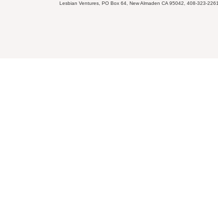
Lesbian Ventures, PO Box 64, New Almaden CA 95042, 408-323-226