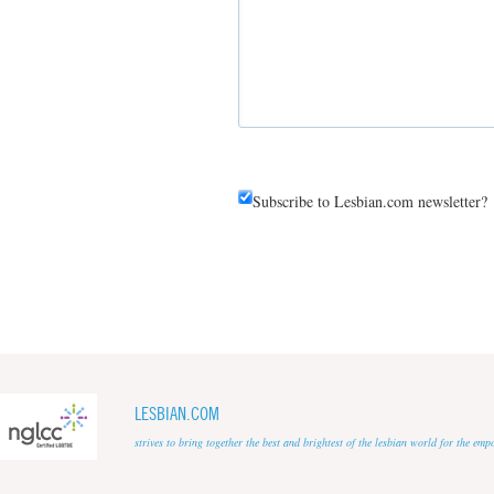
Subscribe to Lesbian.com newsletter?
LESBIAN.COM
strives to bring together the best and brightest of the lesbian world for the em