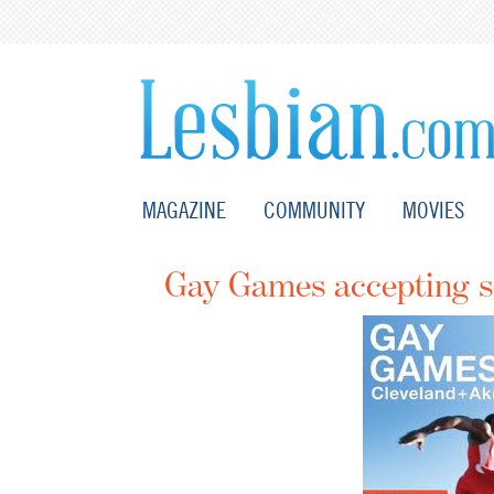
MAGAZINE
COMMUNITY
MOVIES
Gay Games accepting sc