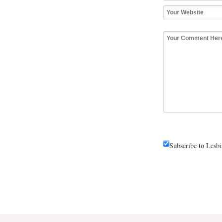
Subscribe to Lesb