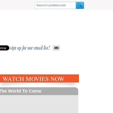
sign up for our email list!
WATCH MOVIES NOW
The World To Come