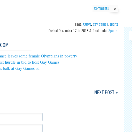
Comments
0
Tags:
Curve
,
gay games
,
sports
Posted
December 17th, 2013
&
filed under
Sports
.
.COM
ance leaves some female Olympians in poverty
irst hurdle in bid to host Gay Games
es balk at Gay Games ad
NEXT POST »