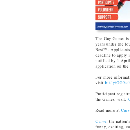
The Gay Games is a
years under the fo
Best™. Applicants 
deadline to apply 
notified by 1 Apri
application on th
For more informat
visit
bit.ly/GG9sc
Participant regist
the Games, visit:
Read more at
Curv
Curve
, the nation’
funny, exciting, c