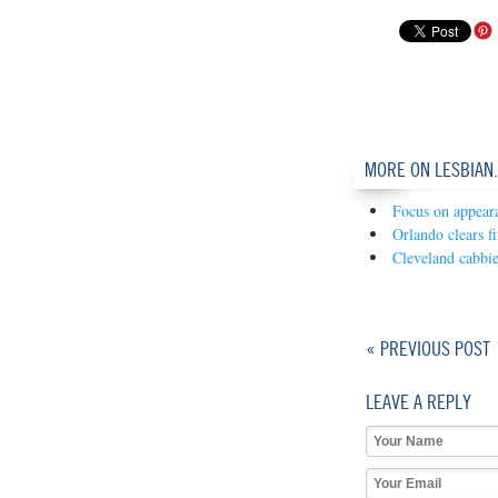
MORE ON LESBIAN
Focus on appear
Orlando clears f
Cleveland cabbi
« PREVIOUS POST
LEAVE A REPLY