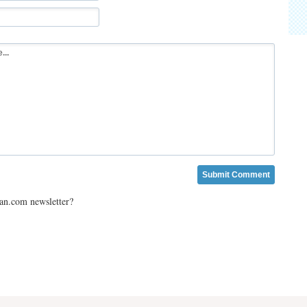
ian.com newsletter?