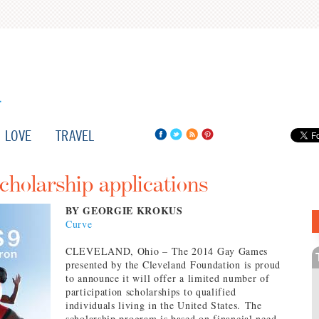
LOVE
TRAVEL
holarship applications
BY GEORGIE KROKUS
Curve
CLEVELAND, Ohio – The 2014 Gay Games
presented by the Cleveland Foundation is proud
to announce it will offer a limited number of
participation scholarships to qualified
individuals living in the United States. The
scholarship program is based on financial need,