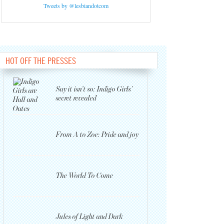
Tweets by @lesbiandotcom
HOT OFF THE PRESSES
Say it isn’t so: Indigo Girls’
secret revealed
From A to Zoe: Pride and joy
The World To Come
Jules of Light and Dark