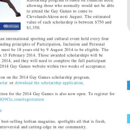
allowing those who normally would not be able
to attend the Gay Games to come to
Cleveland+Akron next August. The estimated
value of each scholarship is between $750 and
$1,350.
n international sporting and cultural event held every four
unding principles of Participation, Inclusion and Personal
must be 18 years old by 9 August 2014 to be eligible. The
is 15 February 2014. Those awarded scholarships will be
l 2014, and they will need to complete the full participant
e 2014 Gay Games website within two weeks of acceptance.
ion on the 2014 Gay Games scholarship program,
holar
or
download the scholarship application
.
ration for the 2014 Gay Games is also now open. To register for
GG9Cle.com/registration
e
s best-selling lesbian magazine, spotlights all that is fresh,
ontroversial and cutting-edge in our community.