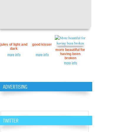
jules of light and
good kisser
dark
more beautiful for
having been
more info
more info
broken
more info
ADVERTISING
TWITTER