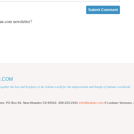
ian.com newsletter?
N.COM
 together the best and brightest of the lesbian world for the empowerment and benefit of lesbians worldwide.
ures, PO Box 64, New Almaden CA 95042, 408-323-2261
info@lesbian.com
© Lesbian Ventures,