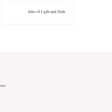
Jules of Light and Dark
 2026