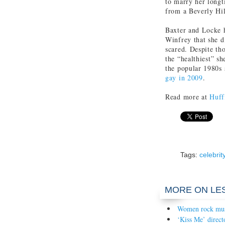
to marry her longt
from a Beverly Hil
Baxter and Locke h
Winfrey that she 
scared. Despite th
the “healthiest” s
the popular 1980s
gay in 2009
.
Read more at
Huff
Tags:
celebrit
MORE ON LE
Women rock mu
‘Kiss Me’ direct