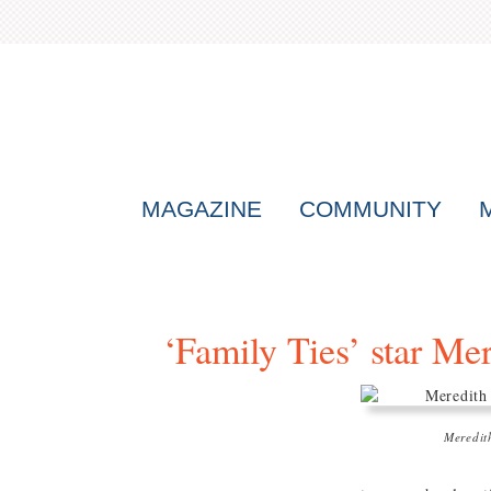
MAGAZINE
COMMUNITY
‘Family Ties’ star Me
Meredit