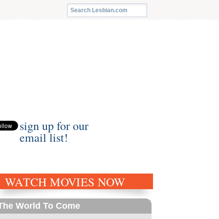
sign up for our
email list!
WATCH MOVIES NOW
The World To Come