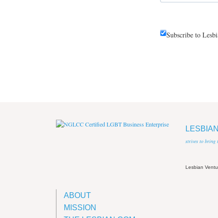
Subscribe to Lesb
LESBIA
strives to bring
Lesbian Vent
ABOUT
MISSION