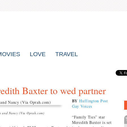
MOVIES
LOVE
TRAVEL
redith Baxter to wed partner
BY
Huffington Post
Gay Voices
h and Nancy (Via Oprah.com)
“Family Ties” star
Meredith Baxter is set