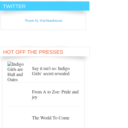
TWITTER
Tweets by @lesbiandotcom
HOT OFF THE PRESSES
Say it isn’t so: Indigo
Girls’ secret revealed
From A to Zoe: Pride and
joy
The World To Come