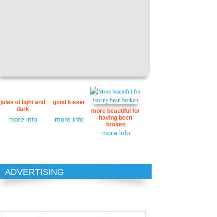
jules of light and
good kisser
dark
more beautiful for
having been
more info
more info
broken
more info
ADVERTISING