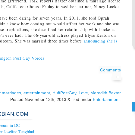
ime girlfriend. TMZ reports Baxter obtained a marriage license
ls, Calif., courthouse Friday to wed her partner, Nancy Locke.
ave been dating for seven years. In 2011, she told Oprah
didn’t know how coming out would affect her work and she was
ose trepidations, she described her relationship with Locke as
he’s ever had. The 66-year-old actress played Elyse Keaton on
 sitcom. She was married three times before
announcing she is
ington Post Gay Voices
Comments
0
y marriages
,
entertainment
,
HuffPostGay
,
Love
,
Meredith Baxter
Posted
November 13th, 2013
&
filed under
Entertainment
.
SBIAN.COM
seum in DC
or Josefine Tengblad