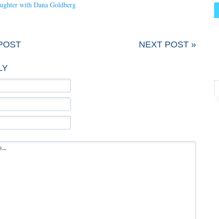
laughter with Dana Goldberg
POST
NEXT POST »
LY