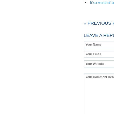
It’s a world of 
« PREVIOUS 
LEAVE A REP