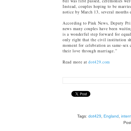
bill was first passed, ceremonies we
Instead, couples hoping to be married
notice by March 13, several months e
According to Pink News, Deputy Prim
news many couples have been waiting 
is a wonderful step forward for equali
only right that the civil institution
moment for celebration as same-sex c
their love through marriage.”
Read more at
dot429.com
Tags:
dot429
,
England
,
inter
Pos