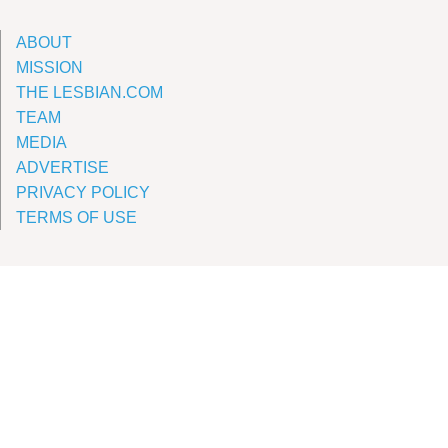
ABOUT
MISSION
THE LESBIAN.COM
TEAM
MEDIA
ADVERTISE
PRIVACY POLICY
TERMS OF USE