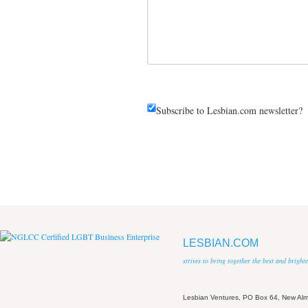
Subscribe to Lesbian.com newsletter?
LESBIAN.COM
strives to bring together the best and brigh
Lesbian Ventures, PO Box 64, New A