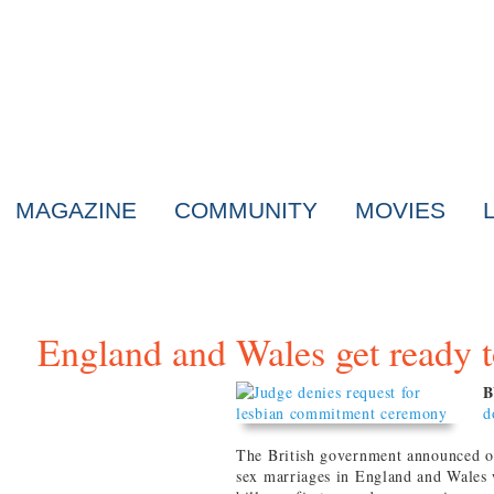
MAGAZINE
COMMUNITY
MOVIES
England and Wales get ready 
B
d
The British government announced on
sex marriages in England and Wales 