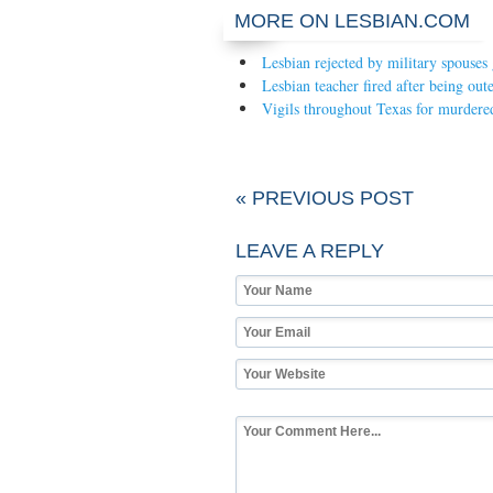
MORE ON LESBIAN.COM
Lesbian rejected by military spouses
Lesbian teacher fired after being out
Vigils throughout Texas for murdered
« PREVIOUS POST
LEAVE A REPLY