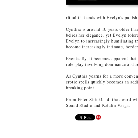
ritual that ends with Evelyn’s punis
Cynthia is around 10 years older th
belies her elegance, yet Evelyn tolera
Evelyn to increasingly humiliating t
become increasingly intimate, border
Eventually, it becomes apparent that
role-play involving dominance and s
As Cynthia yearns for a more convent
erotic spells quickly becomes an addi
breaking point.
From Peter Strickland, the award-wi
Sound Studio and Katalin Varga.