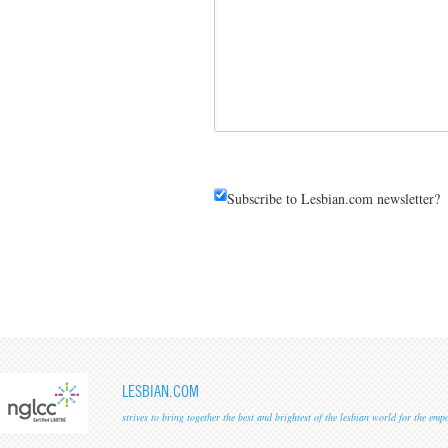
Subscribe to Lesbian.com newsletter?
LESBIAN.COM
strives to bring together the best and brightest of the lesbian world for the em