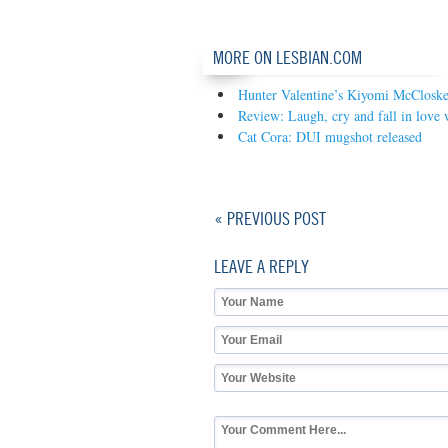
MORE ON LESBIAN.COM
Hunter Valentine’s Kiyomi McCloskey
Review: Laugh, cry and fall in love 
Cat Cora: DUI mugshot released
« PREVIOUS POST
LEAVE A REPLY