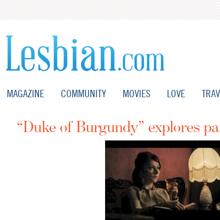
MAGAZINE
COMMUNITY
MOVIES
LOVE
TRAV
“Duke of Burgundy” explores pa