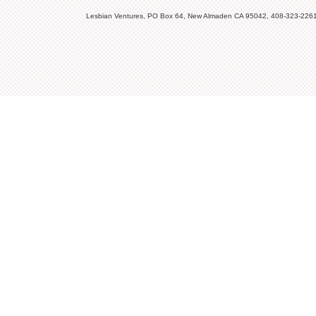
Lesbian Ventures, PO Box 64, New Almaden CA 95042, 408-323-226