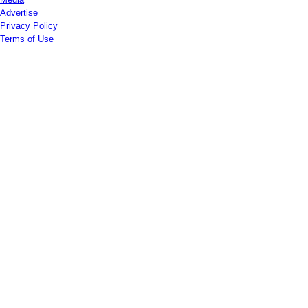
Advertise
Privacy Policy
Terms of Use