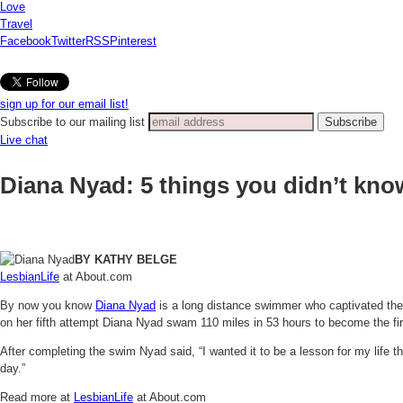
Love
Travel
Facebook
Twitter
RSS
Pinterest
sign up for our email list!
Subscribe to our mailing list
Live chat
Diana Nyad: 5 things you didn’t kno
BY KATHY BELGE
LesbianLife
at About.com
By now you know
Diana Nyad
is a long distance swimmer who captivated the
on her fifth attempt Diana Nyad swam 110 miles in 53 hours to become the fir
After completing the swim Nyad said, “I wanted it to be a lesson for my life 
day.”
Read more at
LesbianLife
at About.com