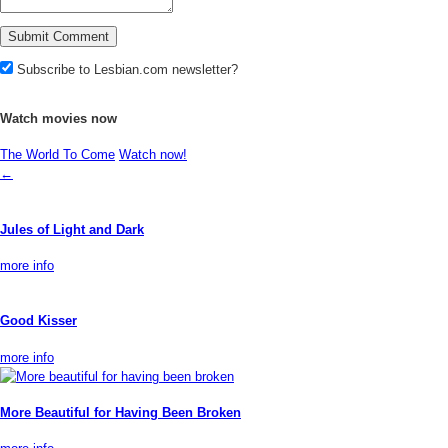
Subscribe to Lesbian.com newsletter?
Watch movies now
The World To Come
Watch now!
←
Jules of Light and Dark
more info
Good Kisser
more info
More Beautiful for Having Been Broken