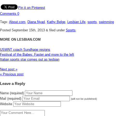
Pin it on Pinterest
Comments
0
Tags:
About.com
,
Diana Nyad
,
Kathy Belge
,
Lesbian Life
,
sports
,
swimming
Posted
September 15th, 2013
&
filed under
Sports
.
MORE ON LESBIAN.COM
USWNT coach Sundhage resigns
Festival of the Babes: Faster and more to the left
Italian sports star comes out as lesbian
Next post »
« Previous post
Leave a Reply
Name (required)
Mail (required)
(will not be published)
Website