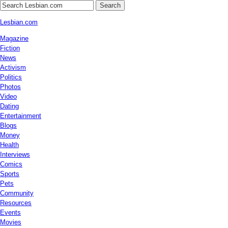
Search
Lesbian.com
Magazine
Fiction
News
Activism
Politics
Photos
Video
Dating
Entertainment
Blogs
Money
Health
Interviews
Comics
Sports
Pets
Community
Resources
Events
Movies