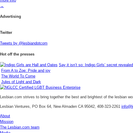
more info
→
Advertising
Twitter
Tweets by @lesbiandotcom
Hot off the presses
Say it isn’t so: Indigo Girls’ secret revealed
From A to Zoe: Pride and joy
The World To Come
Jules of Light and Dark
Lesbian.com
strives to bring together the best and brightest of the lesbian w
Lesbian Ventures, PO Box 64, New Almaden CA 95042, 408-323-2261
info@l
About
Mission
The Lesbian.com team
Media