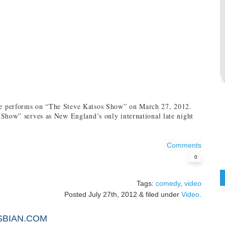
 performs on “The Steve Katsos Show” on March 27, 2012.
Show” serves as New England’s only international late night
Comments
0
Tags:
comedy
,
video
Posted
July 27th, 2012
&
filed under
Video
.
SBIAN.COM