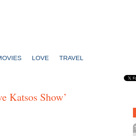
MOVIES
LOVE
TRAVEL
ve Katsos Show’