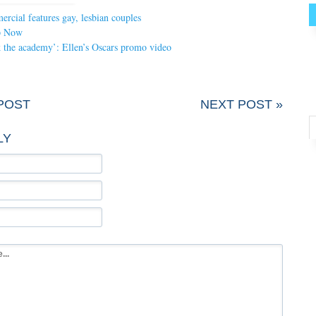
cial features gay, lesbian couples
p Now
nk the academy’: Ellen’s Oscars promo video
POST
NEXT POST »
LY