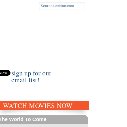
sign up for our
email list!
WATCH MOVIES NOW
The World To Come