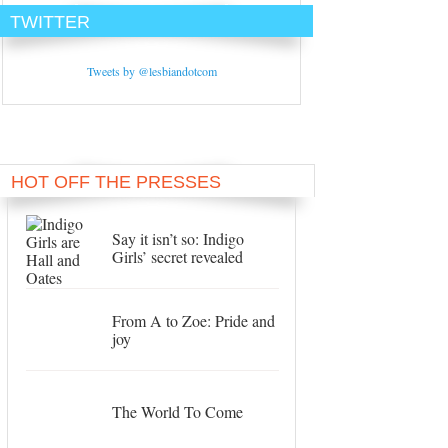
TWITTER
Tweets by @lesbiandotcom
HOT OFF THE PRESSES
Say it isn’t so: Indigo
Girls’ secret revealed
From A to Zoe: Pride and
joy
The World To Come