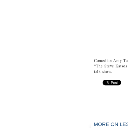
Comedian Amy Tee
“The Steve Katsos 
talk show.
MORE ON LE