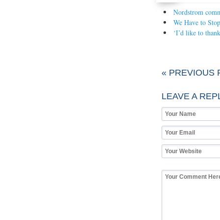
Nordstrom commer
We Have to Sto
‘I’d like to tha
« PREVIOUS 
LEAVE A REP