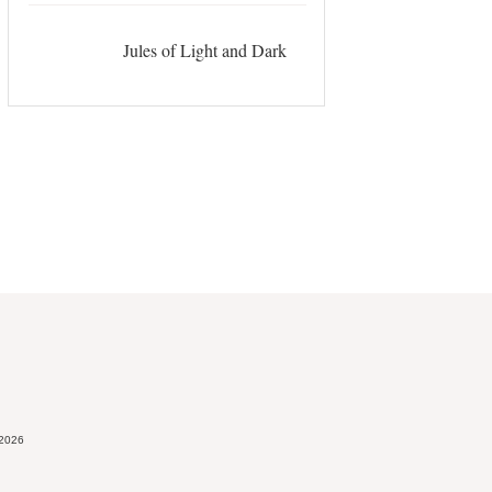
Jules of Light and Dark
 2026