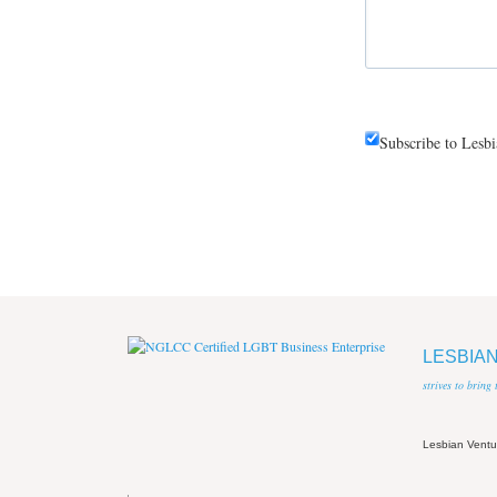
Subscribe to Lesb
LESBIA
strives to bring
Lesbian Vent