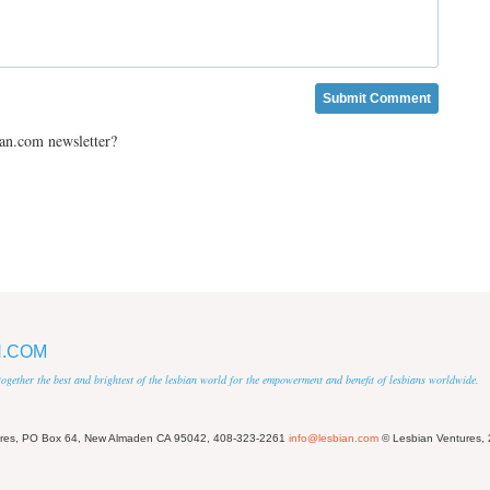
ian.com newsletter?
N.COM
 together the best and brightest of the lesbian world for the empowerment and benefit of lesbians worldwide.
ures, PO Box 64, New Almaden CA 95042, 408-323-2261
info@lesbian.com
© Lesbian Ventures,