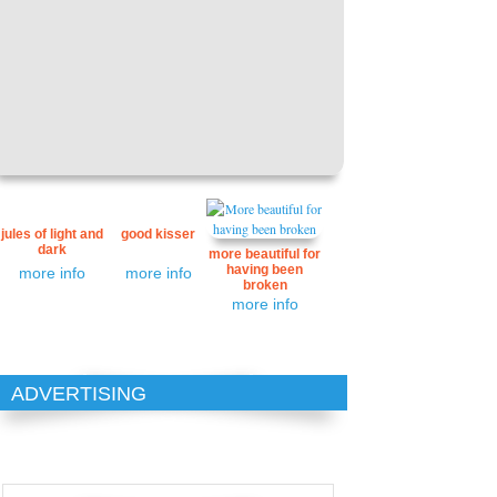
jules of light and
good kisser
dark
more beautiful for
having been
more info
more info
broken
more info
ADVERTISING