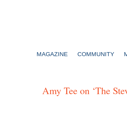
MAGAZINE
COMMUNITY
Amy Tee on ‘The Ste