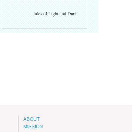
Jules of Light and Dark
ABOUT
MISSION