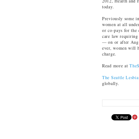
2012, Health and 
today.
Previously some in
women at all under
or co-pays for the 
care law requiring 
— on or after Aug.
ever, women will h
charge.
Read more at
TheS
The Seattle Lesbia
globally.