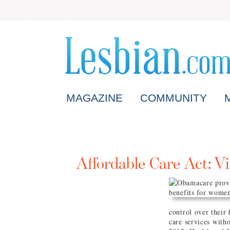
MAGAZINE
COMMUNITY
Affordable Care Act: Vi
control over their 
care services with