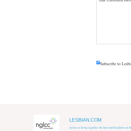
Subscribe to Lesb
LESBIAN.COM
strives to bring together the best and brightest of