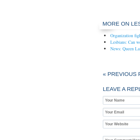
MORE ON LE
Organization fig
Lesbians: Can we
News: Queen Lati
« PREVIOUS 
LEAVE A REP