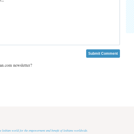
ian.com newsletter?
 the lesbian world for the empowerment and benefit of lesbians worldwide.