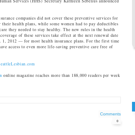
Human Services (HHS) Secretary Kathleen Sebelius announced
surance companies did not cover these preventive services for
 their health plans, while some women had to pay deductibles
care they needed to stay healthy. The new rules in the health
coverage of these services take effect at the next renewal date
 1, 2012 — for most health insurance plans. For the first time
ave access to even more life-saving preventive care free of
eattleLesbian.com
n
online magazine reaches more than 188,000 readers per week
Comments
0