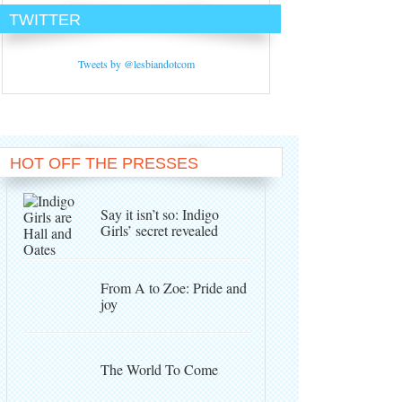
TWITTER
Tweets by @lesbiandotcom
HOT OFF THE PRESSES
Say it isn’t so: Indigo
Girls’ secret revealed
From A to Zoe: Pride and
joy
The World To Come