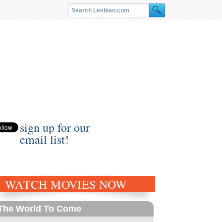
sign up for our
email list!
WATCH MOVIES NOW
The World To Come