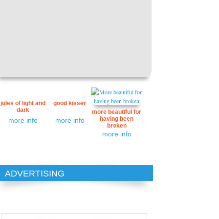
jules of light and
good kisser
dark
more beautiful for
having been
more info
more info
broken
more info
ADVERTISING