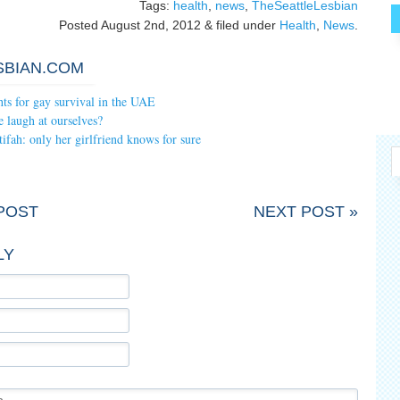
Tags:
health
,
news
,
TheSeattleLesbian
Posted
August 2nd, 2012
&
filed under
Health
,
News
.
SBIAN.COM
hts for gay survival in the UAE
 laugh at ourselves?
fah: only her girlfriend knows for sure
POST
NEXT POST »
LY