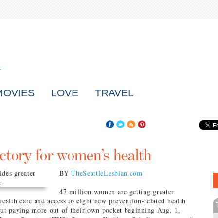
MOVIES
LOVE
TRAVEL
ctory for women’s health
BY
TheSeattleLesbian.com
47 million women are getting greater
health care and access to eight new prevention-related health
out paying more out of their own pocket beginning Aug. 1,