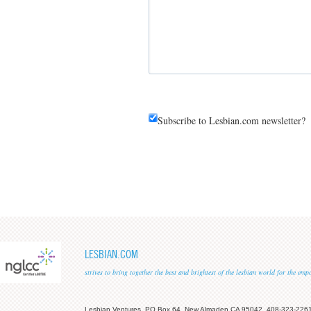
Subscribe to Lesbian.com newsletter?
LESBIAN.COM
strives to bring together the best and brightest of the lesbian world for the em
Lesbian Ventures, PO Box 64, New Almaden CA 95042, 408-323-226