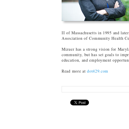
II of Massachusetts in 1995 and later
Association of Community Health Ce
Mizuer has a strong vision for Mary
community, but has set goals to impr
education, and employment opportuni
Read more at
dot429.com