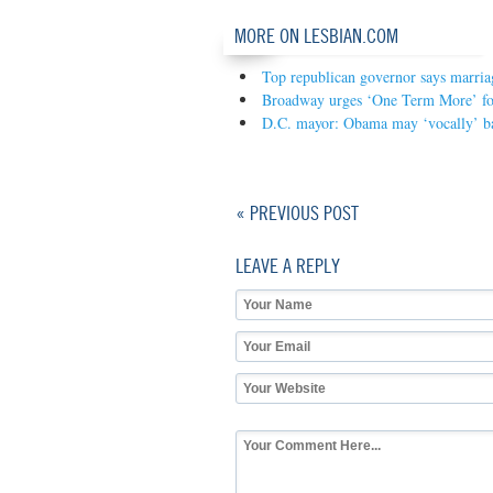
MORE ON LESBIAN.COM
Top republican governor says marriag
Broadway urges ‘One Term More’ fo
D.C. mayor: Obama may ‘vocally’ b
« PREVIOUS POST
LEAVE A REPLY