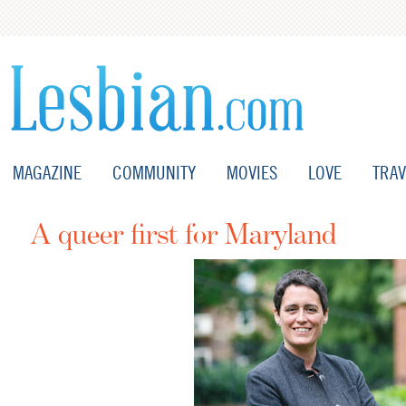
MAGAZINE
COMMUNITY
MOVIES
LOVE
TRAV
A queer first for Maryland