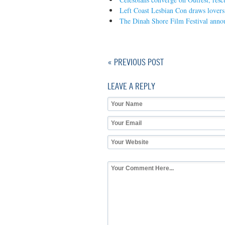
Left Coast Lesbian Con draws lovers o
The Dinah Shore Film Festival annou
« PREVIOUS POST
LEAVE A REPLY