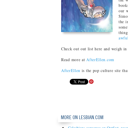
book
our w
Simo
the i
somet
thing
awfu
Check out out list here and weigh in
Read more at
AfterEllen.com
AfterEllen
is the pop culture site th
MORE ON LESBIAN.COM
Celesbians converge on Outfest, resc