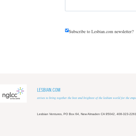
Subscribe to Lesbian.com newsletter?
LESBIAN.COM
strives to bring together the best and brightest of the lesbian world for the em
Lesbian Ventures, PO Box 64, New Almaden CA 95042, 408-323-226