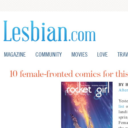
MAGAZINE
COMMUNITY
MOVIES
LOVE
TRAV
10 female-fronted comics for this
BY 
Afte
Yest
list
o
landi
sprin
Femal
the w