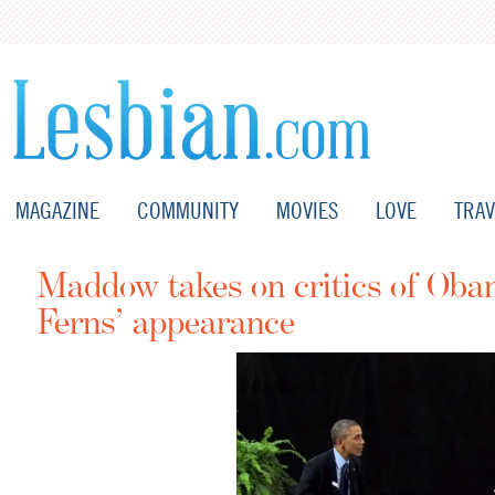
MAGAZINE
COMMUNITY
MOVIES
LOVE
TRAV
Maddow takes on critics of Oba
Ferns’ appearance