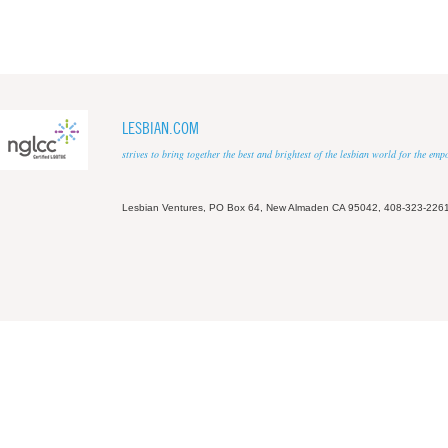
LESBIAN.COM
strives to bring together the best and brightest of the lesbian world for the em
Lesbian Ventures, PO Box 64, New Almaden CA 95042, 408-323-226