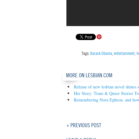
Tags:
Barack Obama
,
entertainment
,
h
MORE ON LESBIAN.COM
Release of new lesbian novel shines 
Her Story: Trans & Queer Stories 
Remembering Nora Ephron, and how 
« PREVIOUS POST