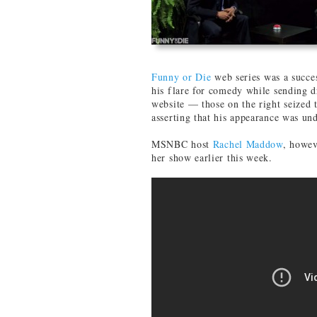
Funny or Die
web series was a succ
his flare for comedy while sending d
website — those on the right seized 
asserting that his appearance was und
MSNBC host
Rachel Maddow
, howev
her show earlier this week.