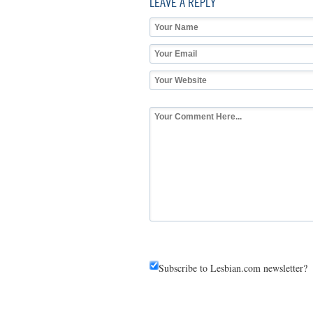
LEAVE A REPLY
Subscribe to Lesbian.com newsletter?