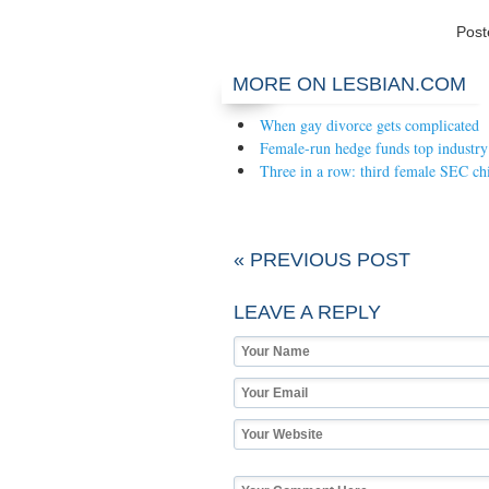
Pos
MORE ON LESBIAN.COM
When gay divorce gets complicated
Female-run hedge funds top industry
Three in a row: third female SEC ch
« PREVIOUS POST
LEAVE A REPLY