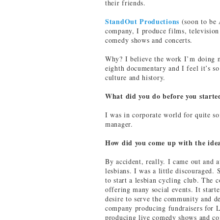
their friends.
StandOut Productions
(soon to be 
company, I produce films, television 
comedy shows and concerts.
Why? I believe the work I’m doing n
eighth documentary and I feel it’s s
culture and history.
What did you do before you start
I was in corporate world for quite s
manager.
How did you come up with the ide
By accident, really. I came out and a
lesbians. I was a little discouraged. 
to start a lesbian cycling club. The
offering many social events. It starte
desire to serve the community and de
company producing fundraisers for L
producing live comedy shows and con