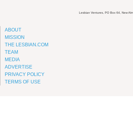
Lesbian Ventures, PO Box 64, New A
ABOUT
MISSION
THE LESBIAN.COM
TEAM
MEDIA
ADVERTISE
PRIVACY POLICY
TERMS OF USE