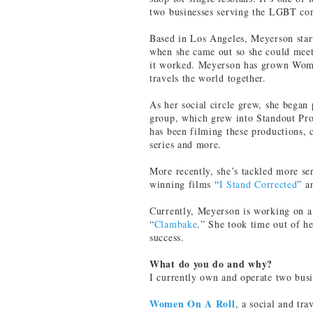
two businesses serving the LGBT c
Based in Los Angeles, Meyerson sta
when she came out so she could mee
it worked. Meyerson has grown Wome
travels the world together.
As her social circle grew, she began
group, which grew into Standout Pro
has been filming these productions, 
series and more.
More recently, she’s tackled more s
winning films “
I Stand Corrected
” a
Currently, Meyerson is working on 
“
Clambake
.” She took time out of he
success.
What do you do and why?
I currently own and operate two busi
Women On A Roll
, a social and tr