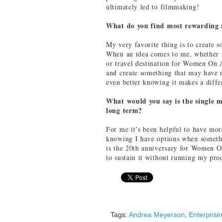
ultimately led to filmmaking!
What do you find most rewarding 
My very favorite thing is to create 
When an idea comes to me, whether it
or travel destination for Women On 
and create something that may have n
even better knowing it makes a diff
What would you say is the single m
long term?
For me it’s been helpful to have mor
knowing I have options when someth
is the 20th anniversary for Women O
to sustain it without running my pr
Tags:
Andrea Meyerson
,
Enterpris