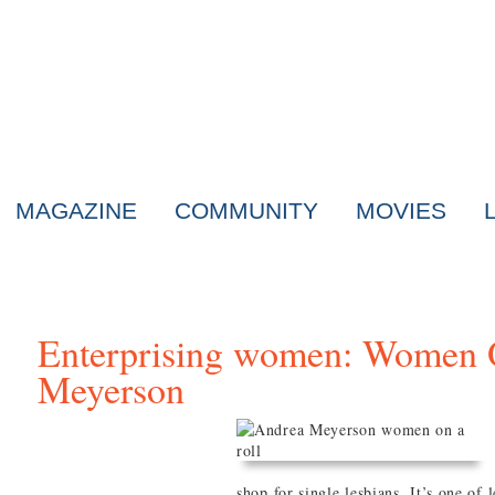
MAGAZINE
COMMUNITY
MOVIES
Enterprising women: Women 
Meyerson
shop for single lesbians. It’s one of