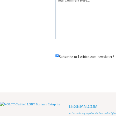
Subscribe to Lesbian.com newsletter?
LESBIAN.COM
strives to bring together the best and brigh