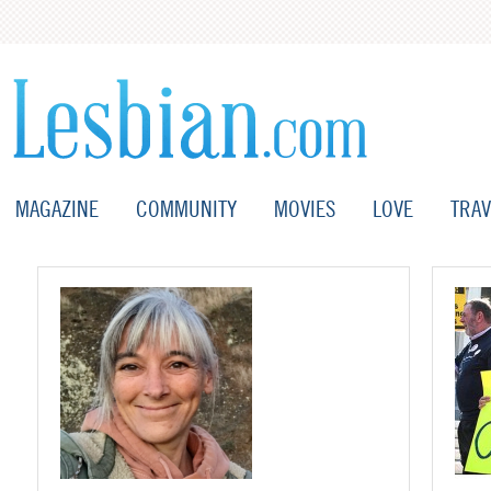
MAGAZINE
COMMUNITY
MOVIES
LOVE
TRAV