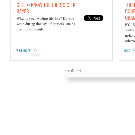
GET TO KNOW THE (HER)OIC EK
THE 
BAYER
COUR
OBA
What is your writing life like? Do you
write during the day, after work, etc.? I
BY JE
used to write only...
Today’
uphold
otherw
read more
read m
not found