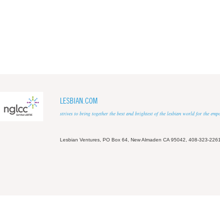
LESBIAN.COM
strives to bring together the best and brightest of the lesbian world for the em
Lesbian Ventures, PO Box 64, New Almaden CA 95042, 408-323-226