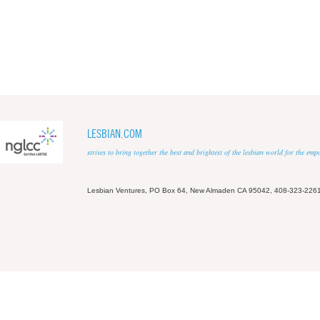
LESBIAN.COM
strives to bring together the best and brightest of the lesbian world for the em
Lesbian Ventures, PO Box 64, New Almaden CA 95042, 408-323-226