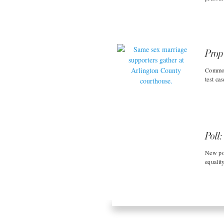
Prop
Commonw
test cas
Poll:
New po
equality