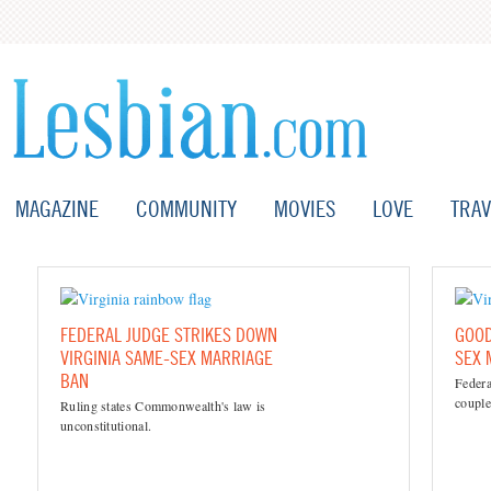
MAGAZINE
COMMUNITY
MOVIES
LOVE
TRAV
FEDERAL JUDGE STRIKES DOWN
GOOD
VIRGINIA SAME-SEX MARRIAGE
SEX 
BAN
Federa
couples
Ruling states Commonwealth's law is
unconstitutional.