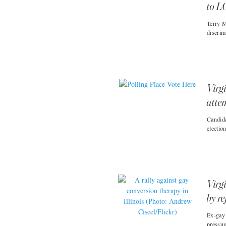
to L
Terry M
discrim
Virg
atte
Candida
electio
Virgi
by r
Ex-gay 
pressur