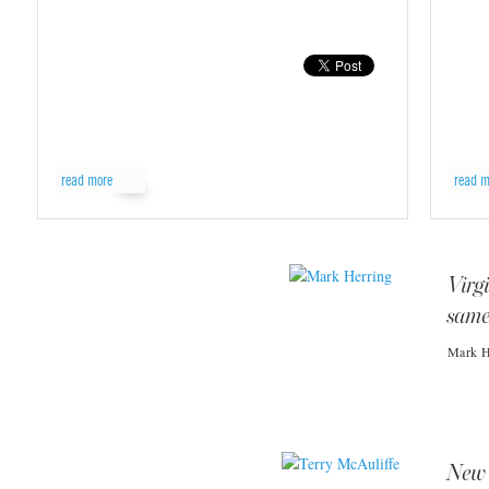
read more
read m
Virg
same
Mark He
New 