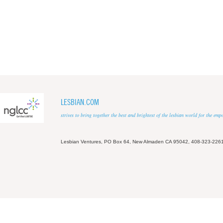
LESBIAN.COM
strives to bring together the best and brightest of the lesbian world for the em
Lesbian Ventures, PO Box 64, New Almaden CA 95042, 408-323-226