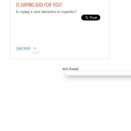
IS VAPING BAD FOR YOU?
Is vaping a safer alternative to cigarettes?
read more
not found