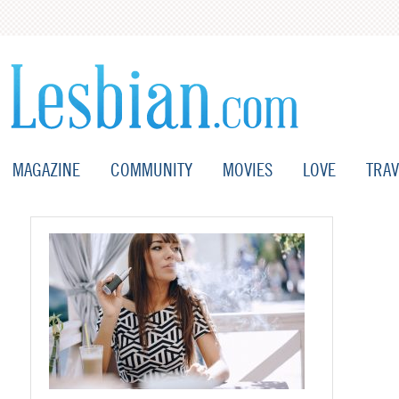
MAGAZINE
COMMUNITY
MOVIES
LOVE
TRAV