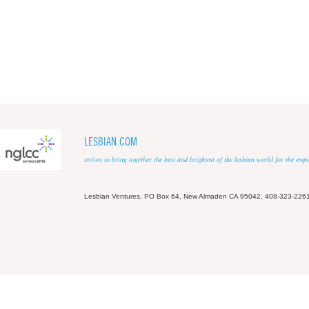
LESBIAN.COM
strives to bring together the best and brightest of the lesbian world for the em
Lesbian Ventures, PO Box 64, New Almaden CA 95042, 408-323-226