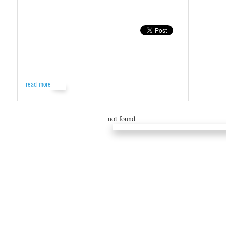
read more
not found