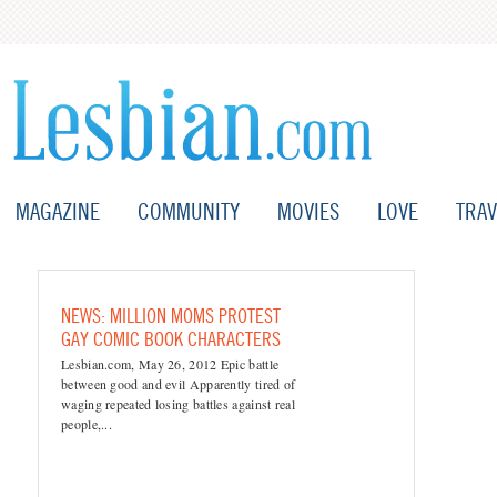
MAGAZINE
COMMUNITY
MOVIES
LOVE
TRAV
NEWS: MILLION MOMS PROTEST
GAY COMIC BOOK CHARACTERS
Lesbian.com, May 26, 2012 Epic battle
between good and evil Apparently tired of
waging repeated losing battles against real
people,...