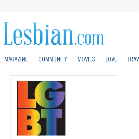
MAGAZINE
COMMUNITY
MOVIES
LOVE
TRAV