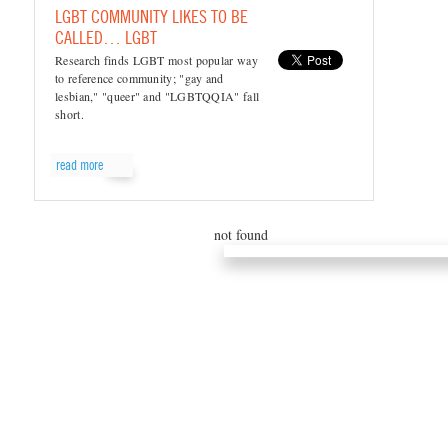
LGBT COMMUNITY LIKES TO BE
CALLED… LGBT
Research finds LGBT most popular way
to reference community; "gay and
lesbian," "queer" and "LGBTQQIA" fall
short.
read more
not found