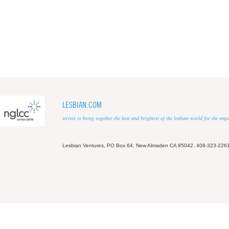
LESBIAN.COM
strives to bring together the best and brightest of the lesbian world for the em
Lesbian Ventures, PO Box 64, New Almaden CA 95042, 408-323-226